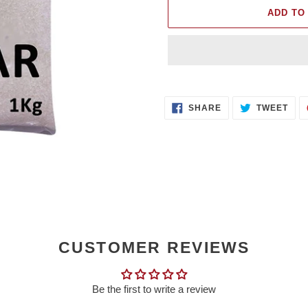
ADD TO
Adding
product
SHARE
TWE
to
SHARE
TWEET
ON
ON
FACEBOOK
TWI
your
cart
CUSTOMER REVIEWS
Be the first to write a review