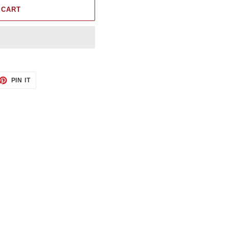
 CART
ET
PIN
PIN IT
ON
TTER
PINTEREST