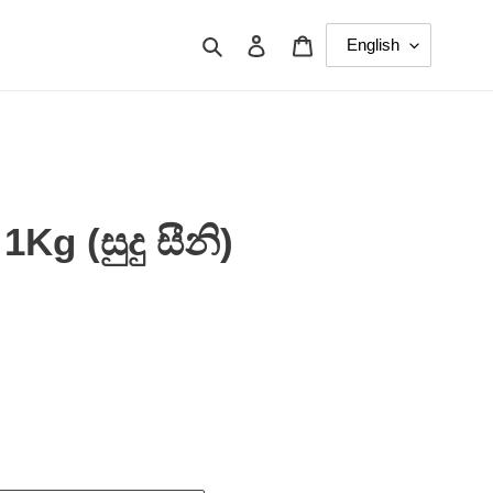
Search
Log in
Cart
Kg (සුදු සීනි)