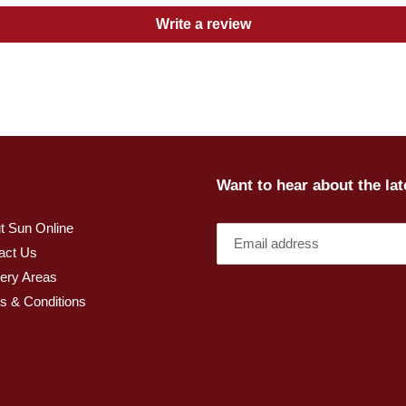
Write a review
Want to hear about the la
t Sun Online
act Us
very Areas
s & Conditions