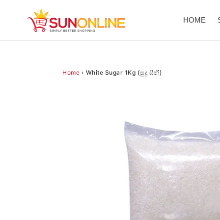
Skip
to
HOME
content
Home
›
White Sugar 1Kg (සුදු සීනි)