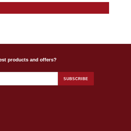
test products and offers?
SUBSCRIBE