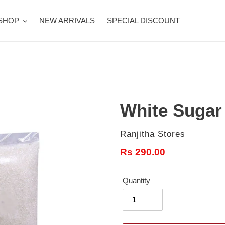
SHOP
NEW ARRIVALS
SPECIAL DISCOUNT
White Sugar 1
Vendor
Ranjitha Stores
Regular
Rs 290.00
price
Quantity