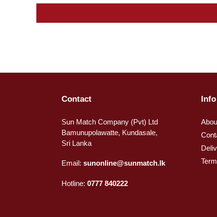
Contact
Info
Sun Match Company (Pvt) Ltd
Abou
Bamunupolawatte, Kundasale,
Cont
Sri Lanka
Deli
Term
Email:
sunonline@sunmatch.lk
Hotline:
0777 840222