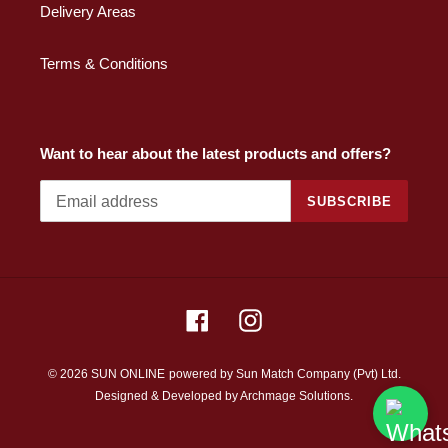
Delivery Areas
Terms & Conditions
Want to hear about the latest products and offers?
SUBSCRIBE
Facebook
Instagram
© 2026 SUN ONLINE
powered by Sun Match Company (Pvt) Ltd.
Designed & Developed by
Archmage Solutions.