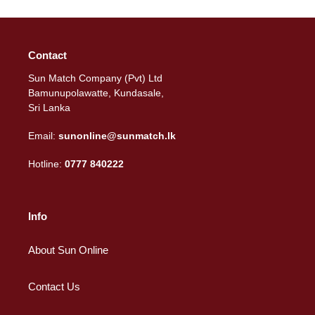
Contact
Sun Match Company (Pvt) Ltd
Bamunupolawatte, Kundasale,
Sri Lanka
Email:
sunonline@sunmatch.lk
Hotline:
0777 840222
Info
About Sun Online
Contact Us