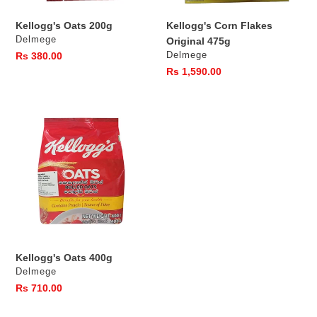
s
Kellogg's Oats 200g
Kellogg's Corn Flakes
:
Vendor
Delmege
Original 475g
Vendor
Regular
Rs 380.00
Delmege
price
Regular
Rs 1,590.00
price
Kellogg's
Oats
400g
Kellogg's Oats 400g
Vendor
Delmege
Regular
Rs 710.00
price