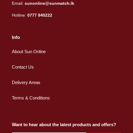
Email:
sunonline@sunmatch.lk
Hotline:
0777 840222
Info
About Sun Online
Contact Us
Delivery Areas
Terms & Conditions
Want to hear about the latest products and offers?