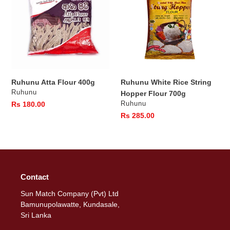
400g
String
Hopper
Flour
700g
Ruhunu Atta Flour 400g
Ruhunu White Rice String
Vendor
Ruhunu
Hopper Flour 700g
Vendor
Regular
Rs 180.00
Ruhunu
price
Regular
Rs 285.00
price
Contact
Sun Match Company (Pvt) Ltd
Bamunupolawatte, Kundasale,
Sri Lanka