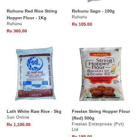
s
Ruhunu Red Rice String
Ruhunu Sago - 100g
:
Vendor
Ruhunu
Hopper Flour - 1Kg
Vendor
Ruhunu
Regular
Rs 105.00
price
Regular
Rs 360.00
price
Lath
Freelan
White
String
Raw
Hopper
Rice
Flour
-
(Red)
5kg
500g
Lath White Raw Rice - 5kg
Freelan String Hopper Flour
Vendor
Sun Online
(Red) 500g
Vendor
Regular
Rs 1,100.00
Freelan Enterprises (Pvt)
Ltd
price
Regular
Rs 185.00