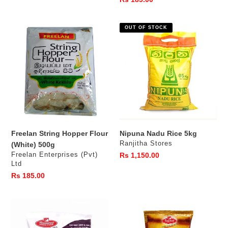
price
Freelan
Nipuna
OUT OF STOCK
String
Nadu
Hopper
Rice
Flour
5kg
(White)
500g
Freelan String Hopper Flour
Nipuna Nadu Rice 5kg
Vendor
Ranjitha Stores
(White) 500g
Vendor
Freelan Enterprises (Pvt)
Regular
Rs 1,150.00
Ltd
price
Regular
Rs 185.00
price
Ruhunu
Ruhunu
Atta
White
Flour
Rice