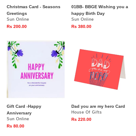
Christmas Card - Seasons
01BB- BBGE Wishing you a
Greetings
happy Birth Day
Vendor
Vendor
Sun Online
Sun Online
Regular
Rs 200.00
Regular
Rs 380.00
price
price
Gift
Dad
Card
you
-
are
Happy
my
Anniversary
hero
Card
Gift Card -Happy
Dad you are my hero Card
Vendor
House Of Gifts
Anniversary
Vendor
Sun Online
Regular
Rs 220.00
price
Regular
Rs 80.00
price