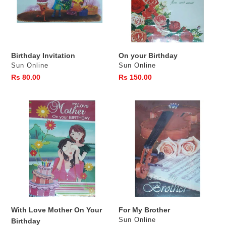
Birthday Invitation
On your Birthday
Vendor
Vendor
Sun Online
Sun Online
Regular
Rs 80.00
Regular
Rs 150.00
price
price
With
For
Love
My
Mother
Brother
On
Your
Birthday
With Love Mother On Your
For My Brother
Vendor
Sun Online
Birthday