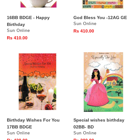
16BB BDGE - Happy
God Bless You -12AG GE
Vendor
Sun Online
Birthday
Vendor
Sun Online
Regular
Rs 410.00
price
Regular
Rs 410.00
price
Birthday
Special
Wishes
wishes
For
birthday
You
02BB-
17BB
BD
BDGE
Birthday Wishes For You
Special wishes birthday
17BB BDGE
02BB- BD
Vendor
Vendor
Sun Online
Sun Online