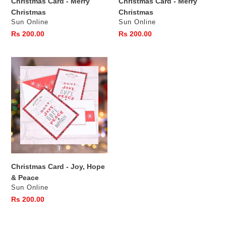
Christmas Card - Merry
Christmas Card - Merry
Christmas
Christmas
Vendor
Vendor
Sun Online
Sun Online
Regular
Rs 200.00
Regular
Rs 200.00
price
price
Christmas
Card
-
Joy,
Hope
&
Peace
Christmas Card - Joy, Hope
& Peace
Vendor
Sun Online
Regular
Rs 200.00
price