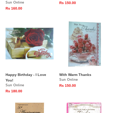
Vendor
Sun Online
Regular
Rs 150.00
price
Regular
Rs 160.00
price
Happy
With
Birthday
Warm
-
Thanks
I
Love
You!
Happy Birthday - I Love
With Warm Thanks
Vendor
Sun Online
You!
Vendor
Sun Online
Regular
Rs 150.00
price
Regular
Rs 180.00
price
Congratulations
Birthday
On
Teacher