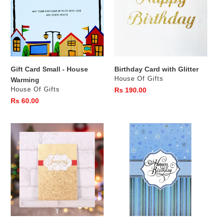
-
Glitter
House
Warming
Gift Card Small - House
Birthday Card with Glitter
Vendor
House Of Gifts
Warming
Vendor
House Of Gifts
Regular
Rs 190.00
price
Regular
Rs 60.00
price
Christmas
01BB-
Card
BBGE
-
Wishing
Seasons
you
Greetings
a
happy
Birth
Day