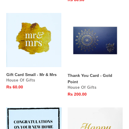
price
Gift
Thank
Card
You
Small
Card
-
-
Mr
Gold
&
Point
Mrs
Gift Card Small - Mr & Mrs
Thank You Card - Gold
Vendor
House Of Gifts
Point
Regular
Rs 60.00
Vendor
House Of Gifts
price
Regular
Rs 200.00
price
Gift
Birthday
Card
Card
Small
with