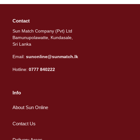
Contact
Sun Match Company (Pvt) Ltd
Bamunupolawatte, Kundasale,
Sri Lanka
Email:
sunonline@sunmatch.lk
Hotline:
0777 840222
Info
About Sun Online
Contact Us
Delivery Areas