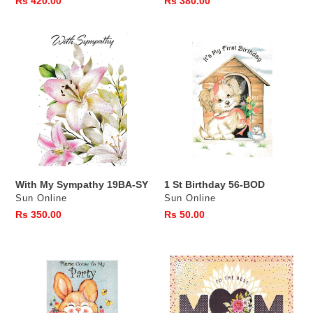
Regular
Rs 420.00
Regular
Rs 380.00
price
price
With
1
My
St
Sympathy
Birthday
19BA-
56-
SY
BOD
With My Sympathy 19BA-SY
1 St Birthday 56-BOD
Vendor
Vendor
Sun Online
Sun Online
Regular
Rs 350.00
Regular
Rs 50.00
price
price
Birthday
Best
Invitation
MUM
-
13BB
8
BDMO