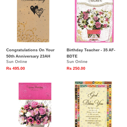
Your
-
50th
35
Anniversary
AF-
23AH
BDTE
Congratulations On Your
Birthday Teacher - 35 AF-
50th Anniversary 23AH
BDTE
Vendor
Vendor
Sun Online
Sun Online
Regular
Rs 495.00
Regular
Rs 250.00
price
price
16BB
God
BDGE
Bless
-
You
Happy
-12AG
Birthday
GE