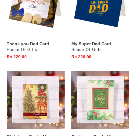
Card
Card
Thank you Dad Card
My Super Dad Card
Vendor
Vendor
House Of Gifts
House Of Gifts
Regular
Rs 220.00
Regular
Rs 220.00
price
price
Christmas
Christmas
Card
Card
-
-
Merry
Merry
Christmas
Christmas