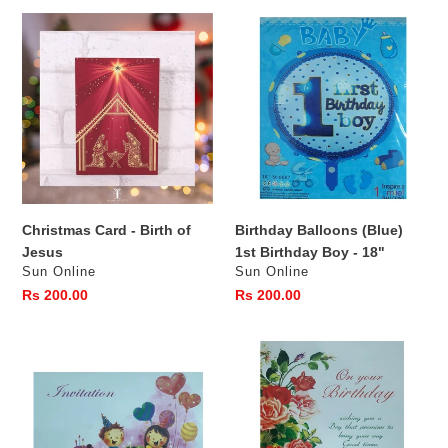
Christmas
Birthday
Card
Balloons
-
(Blue)
Birth
1st
of
Birthday
Jesus
Boy
-
18"
Christmas Card - Birth of
Birthday Balloons (Blue)
Jesus
1st Birthday Boy - 18"
Vendor
Vendor
Sun Online
Sun Online
Regular
Rs 200.00
Regular
Rs 200.00
price
price
Birthday
On
Invitation
your
Birthday