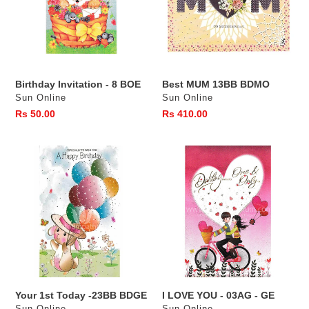
BOE
Birthday Invitation - 8 BOE
Best MUM 13BB BDMO
Vendor
Vendor
Sun Online
Sun Online
Regular
Rs 50.00
Regular
Rs 410.00
price
price
Your
I
1st
LOVE
Today
YOU
-23BB
-
BDGE
03AG
-
GE
Your 1st Today -23BB BDGE
I LOVE YOU - 03AG - GE
Vendor
Vendor