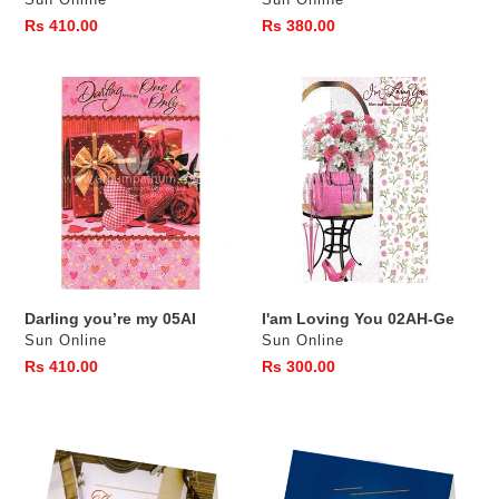
Sun Online
Sun Online
Regular
Rs 410.00
Regular
Rs 380.00
price
price
Darling
I'am
you’re
Loving
my
You
05AI
02AH-
Ge
Darling you’re my 05AI
I'am Loving You 02AH-Ge
Vendor
Vendor
Sun Online
Sun Online
Regular
Rs 410.00
Regular
Rs 300.00
price
price
Thank
My
you
Super
Dad
Dad