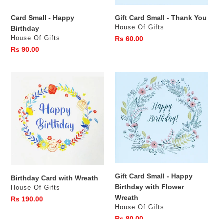
s
Card Small - Happy
Gift Card Small - Thank You
:
Vendor
House Of Gifts
Birthday
Vendor
House Of Gifts
Regular
Rs 60.00
price
Regular
Rs 90.00
price
Birthday
Gift
Card
Card
with
Small
Wreath
-
Happy
Birthday
with
Flower
Wreath
Gift Card Small - Happy
Birthday Card with Wreath
Birthday with Flower
Vendor
House Of Gifts
Wreath
Regular
Rs 190.00
Vendor
House Of Gifts
price
Regular
Rs 80.00