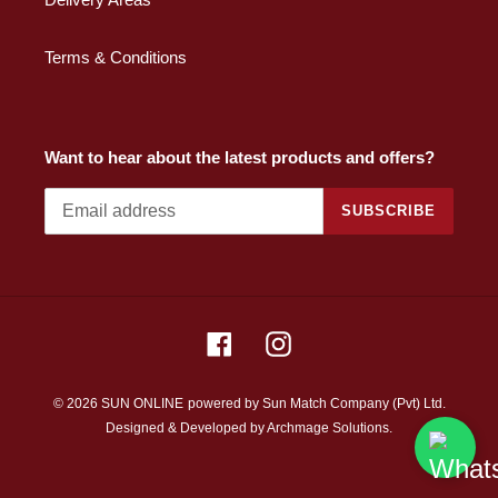
Terms & Conditions
Want to hear about the latest products and offers?
SUBSCRIBE
Facebook
Instagram
© 2026 SUN ONLINE
powered by Sun Match Company (Pvt) Ltd.
Designed & Developed by
Archmage Solutions.