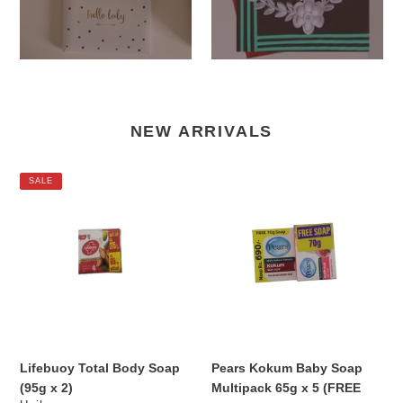
NEW ARRIVALS
Lifebuoy
Pears
SALE
Total
Kokum
Body
Baby
Soap
Soap
(95g
Multipack
x
65g
2)
x
5
(FREE
SOAP)
Lifebuoy Total Body Soap
Pears Kokum Baby Soap
(95g x 2)
Multipack 65g x 5 (FREE