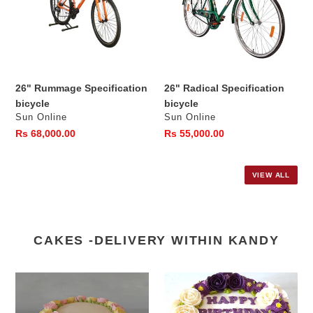
26" Rummage Specification
26" Radical Specification
bicycle
bicycle
Vendor
Vendor
Sun Online
Sun Online
Regular
Rs 68,000.00
Regular
Rs 55,000.00
price
price
VIEW ALL
CAKES -DELIVERY WITHIN KANDY
Ribbon
Happy
Cake
Birthday
with
Mom