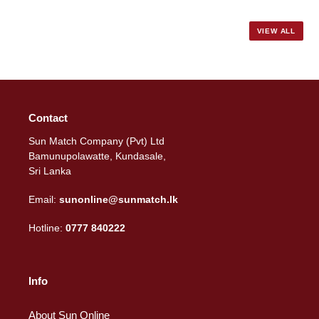
price
VIEW ALL
Contact
Sun Match Company (Pvt) Ltd
Bamunupolawatte, Kundasale,
Sri Lanka
Email:
sunonline@sunmatch.lk
Hotline:
0777 840222
Info
About Sun Online