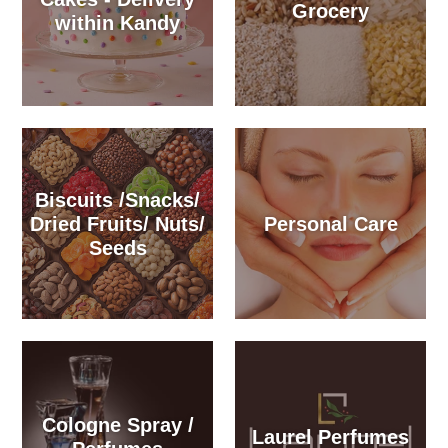
Grocery
within Kandy
Biscuits /Snacks/
Dried Fruits/ Nuts/
Personal Care
Seeds
Cologne Spray /
Laurel Perfumes