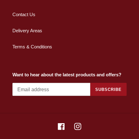
Contact Us
Delivery Areas
Terms & Conditions
Want to hear about the latest products and offers?
SUBSCRIBE
Facebook
Instagram