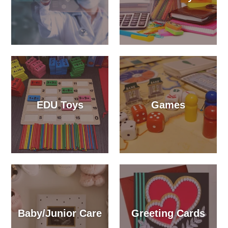
EDU Toys
Games
Baby/Junior Care
Greeting Cards