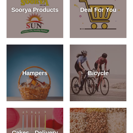
Soorya Products
Deal For You
Hampers
Bicycle
Cakes - Delivery