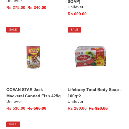
Vendor
Unilever
SOAP)
Vendor
Sale
Rs 275.00
Regular
Rs 340.00
Unilever
price
price
Regular
Rs 690.00
price
OCEAN
Lifebuoy
SALE
SALE
STAR
Total
Jack
Body
Mackerel
Soap
Canned
-
Fish
100g*2
425g
OCEAN STAR Jack
Lifebuoy Total Body Soap -
Mackerel Canned Fish 425g
100g*2
Vendor
Vendor
Unilever
Unilever
Sale
Rs 530.00
Regular
Rs 560.00
Sale
Rs 260.00
Regular
Rs 320.00
price
price
price
price
Closeup
SALE