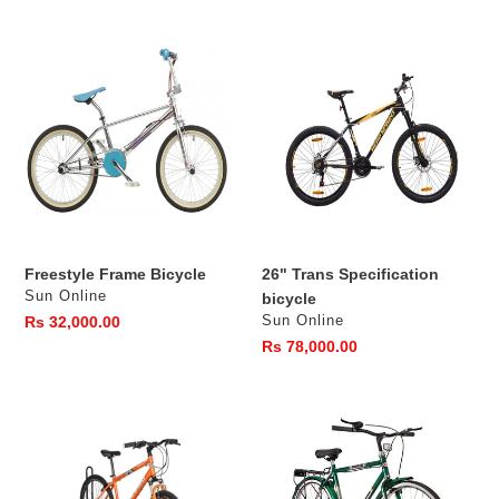
Freestyle
26"
Frame
Trans
Bicycle
Specification
bicycle
Freestyle Frame Bicycle
26" Trans Specification
Vendor
Sun Online
bicycle
Vendor
Regular
Rs 32,000.00
Sun Online
price
Regular
Rs 78,000.00
price
26"
26"
Rummage
Radical
Specification
Specification
bicycle
bicycle