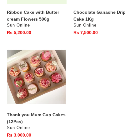
Ribbon Cake with Butter
Chocolate Ganache Drip
cream Flowers 500g
Cake 1Kg
Vendor
Vendor
Sun Online
Sun Online
Regular
Rs 5,200.00
Regular
Rs 7,500.00
price
price
Thank
you
Mum
Cup
Cakes
(12Pcs)
Thank you Mum Cup Cakes
(12Pcs)
Vendor
Sun Online
Regular
Rs 3,000.00