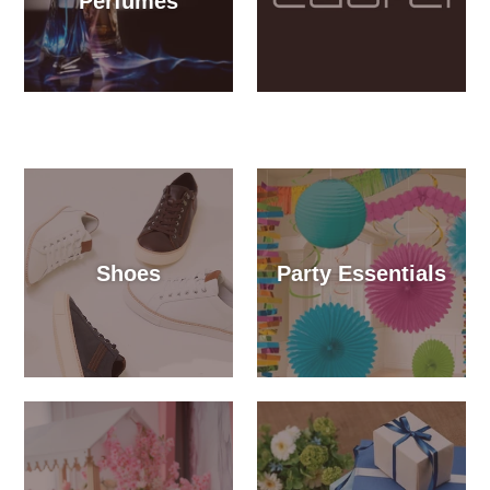
Perfumes
Shoes
Party Essentials