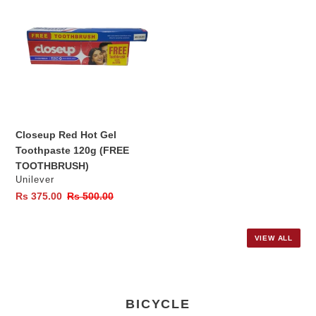
Red
Hot
Gel
Toothpaste
120g
(FREE
TOOTHBRUSH)
Closeup Red Hot Gel
Toothpaste 120g (FREE
TOOTHBRUSH)
Vendor
Unilever
Sale
Rs 375.00
Regular
Rs 500.00
price
price
VIEW ALL
BICYCLE