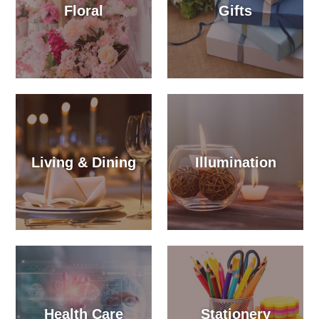
Floral
Gifts
Living & Dining
Illumination
Health Care
Stationery