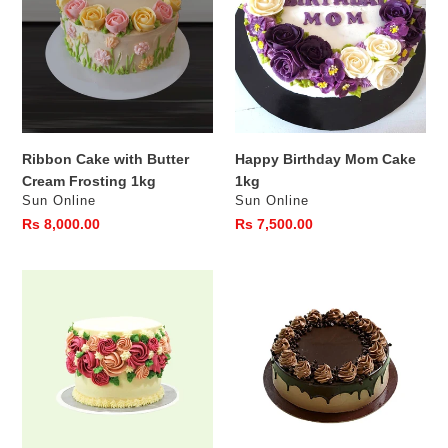
Butter
Cake
Cream
1kg
Frosting
1kg
Ribbon Cake with Butter
Happy Birthday Mom Cake
Cream Frosting 1kg
1kg
Vendor
Vendor
Sun Online
Sun Online
Regular
Rs 8,000.00
Regular
Rs 7,500.00
price
price
Ribbon
Chocolate
Cake
Ganache
with
Drip
Butter
Cake
cream
1Kg
Flowers
500g