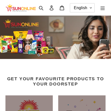
Skip
Search
Log in
Cart
to
content
GET YOUR FAVOURITE PRODUCTS TO
YOUR DOORSTEP