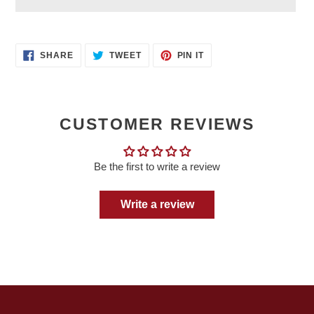
Adding
product
SHARE
TWEET
PIN
to
SHARE
TWEET
PIN IT
ON
ON
ON
your
FACEBOOK
TWITTER
PINTEREST
cart
CUSTOMER REVIEWS
Be the first to write a review
Write a review