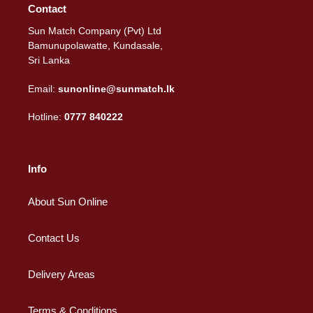
Contact
Sun Match Company (Pvt) Ltd
Bamunupolawatte, Kundasale,
Sri Lanka
Email:
sunonline@sunmatch.lk
Hotline:
0777 840222
Info
About Sun Online
Contact Us
Delivery Areas
Terms & Conditions