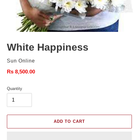
White Happiness
Vendor
Sun Online
Regular
Rs 8,500.00
price
Quantity
ADD TO CART