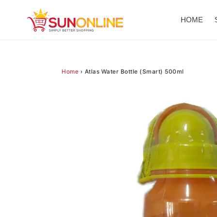
Skip
to
HOME
content
Home
›
Atlas Water Bottle (Smart) 500ml