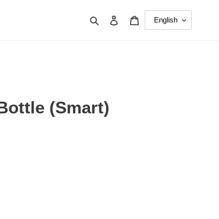
Search
Log in
Cart
Bottle (Smart)