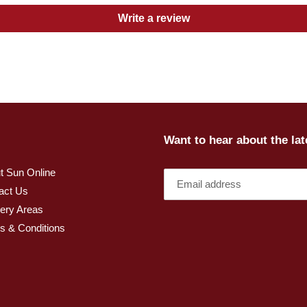
Write a review
Want to hear about the la
t Sun Online
act Us
very Areas
s & Conditions