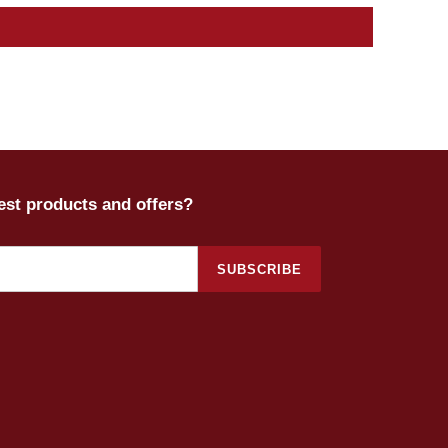
test products and offers?
SUBSCRIBE