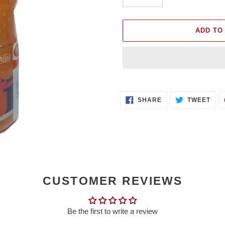
ADD TO
Adding
product
SHARE
TWE
to
SHARE
TWEET
ON
ON
FACEBOOK
TWI
your
cart
CUSTOMER REVIEWS
Be the first to write a review