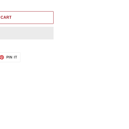
 CART
ET
PIN
PIN IT
ON
TTER
PINTEREST