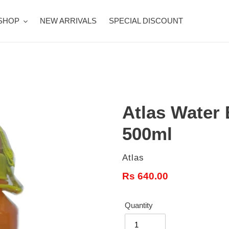
SHOP
NEW ARRIVALS
SPECIAL DISCOUNT
Atlas Water 
500ml
Vendor
Atlas
Regular
Rs 640.00
price
Quantity