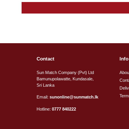
Contact
Info
Sun Match Company (Pvt) Ltd
Abou
Bamunupolawatte, Kundasale,
Cont
Sri Lanka
Deli
Term
Email:
sunonline@sunmatch.lk
Hotline:
0777 840222