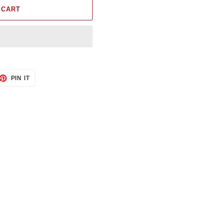
 CART
ET
PIN
PIN IT
ON
TTER
PINTEREST