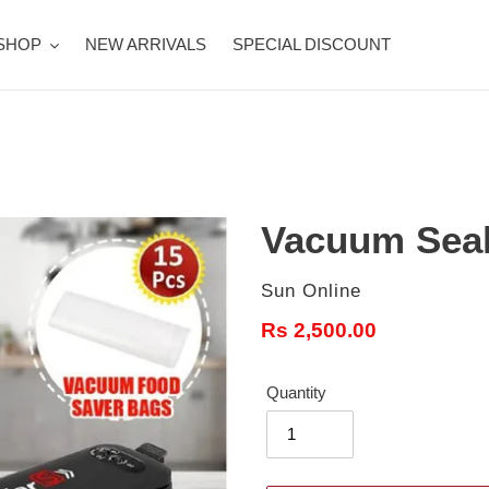
SHOP
NEW ARRIVALS
SPECIAL DISCOUNT
Vacuum Seal
Vendor
Sun Online
Regular
Rs 2,500.00
price
Quantity