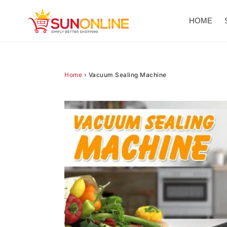
Skip
to
HOME
content
Home
›
Vacuum Sealing Machine