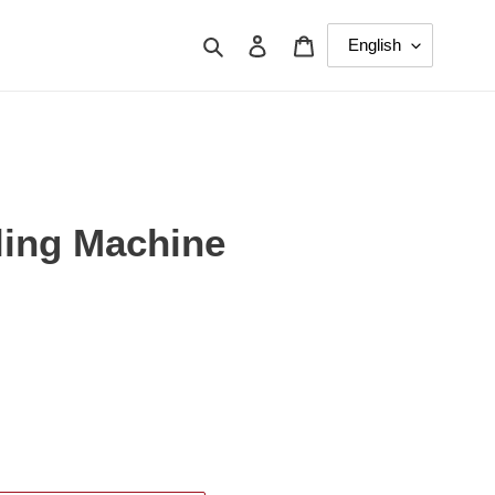
Search
Log in
Cart
ing Machine