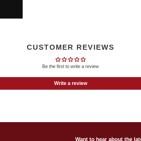
CUSTOMER REVIEWS
Be the first to write a review
Write a review
Want to hear about the la