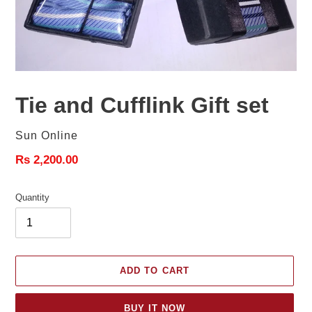
Tie and Cufflink Gift set
Vendor
Sun Online
Regular
Rs 2,200.00
price
Quantity
ADD TO CART
BUY IT NOW