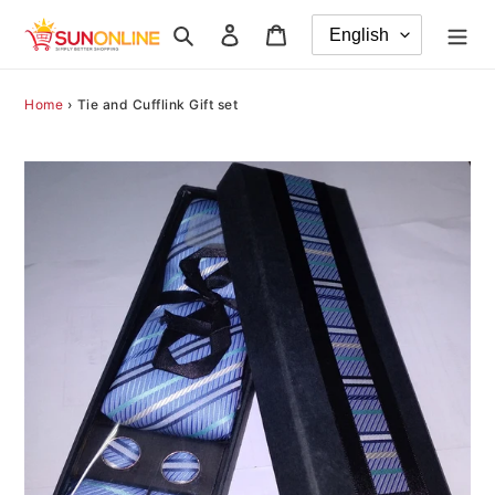
Skip
Search
Log in
Cart
to
content
Home
›
Tie and Cufflink Gift set