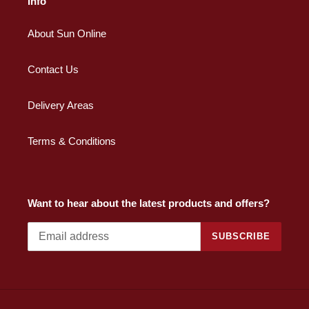
Info
About Sun Online
Contact Us
Delivery Areas
Terms & Conditions
Want to hear about the latest products and offers?
SUBSCRIBE