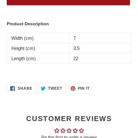
Adding
product
Product Description
to
your
Width (cm)
7
cart
Height (cm)
3.5
Length (cm)
22
SHARE
TWEET
PIN
SHARE
TWEET
PIN IT
ON
ON
ON
FACEBOOK
TWITTER
PINTEREST
CUSTOMER REVIEWS
Be the first to write a review