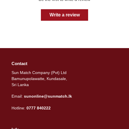
Write a review
Contact
Sun Match Company (Pvt) Ltd
Bamunupolawatte, Kundasale,
Sri Lanka
Email:
sunonline@sunmatch.lk
Hotline:
0777 840222