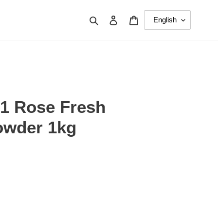
Search
Log in
Cart
 1 Rose Fresh
owder 1kg