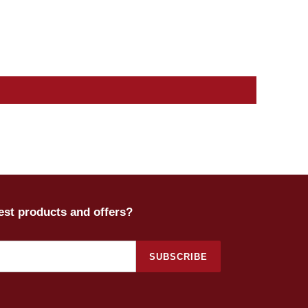
test products and offers?
SUBSCRIBE