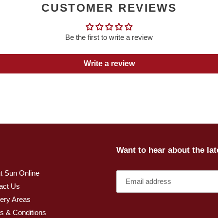
CUSTOMER REVIEWS
Be the first to write a review
Write a review
Want to hear about the la
t Sun Online
act Us
very Areas
s & Conditions