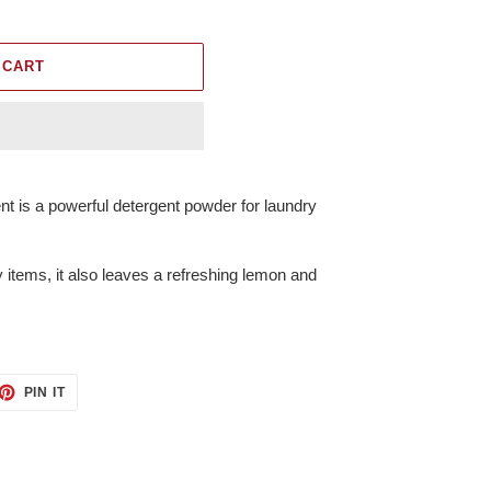
 CART
nt is a powerful detergent powder for laundry
 items, it also leaves a refreshing lemon and
ET
PIN
PIN IT
ON
TTER
PINTEREST