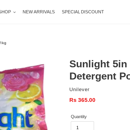
SHOP
NEW ARRIVALS
SPECIAL DISCOUNT
 1kg
Sunlight 5in
Detergent P
Vendor
Unilever
Regular
Rs 365.00
price
Quantity