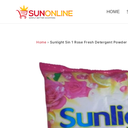
Skip
to
HOME
content
Home
›
Sunlight 5in 1 Rose Fresh Detergent Powder