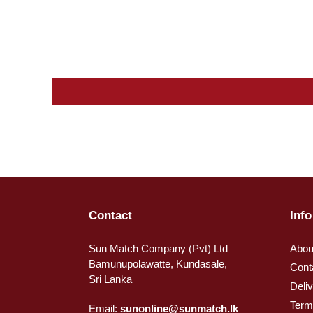
Contact
Info
Sun Match Company (Pvt) Ltd
Abou
Bamunupolawatte, Kundasale,
Cont
Sri Lanka
Deli
Term
Email:
sunonline@sunmatch.lk