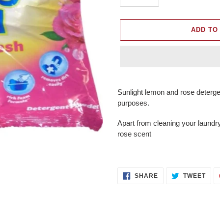
ADD TO
Adding
product
Sunlight lemon and rose deterge
to
purposes.
your
cart
Apart from cleaning your laundry
rose scent
SHARE
TWE
SHARE
TWEET
ON
ON
FACEBOOK
TWI