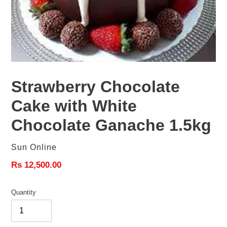
Strawberry Chocolate
Cake with White
Chocolate Ganache 1.5kg
Vendor
Sun Online
Regular
Rs 12,500.00
price
Quantity