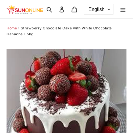
Skip
Search
Log in
Cart
to
content
Home
›
Strawberry Chocolate Cake with White Chocolate
Ganache 1.5kg