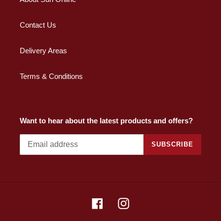
Contact Us
Delivery Areas
Terms & Conditions
Want to hear about the latest products and offers?
SUBSCRIBE
Facebook
Instagram