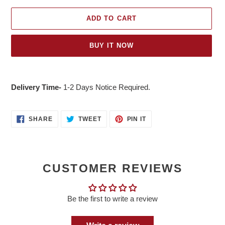
ADD TO CART
BUY IT NOW
Adding
product
Delivery Time-
1-2 Days Notice Required.
to
your
cart
SHARE
TWEET
PIN
SHARE
TWEET
PIN IT
ON
ON
ON
FACEBOOK
TWITTER
PINTEREST
CUSTOMER REVIEWS
Be the first to write a review