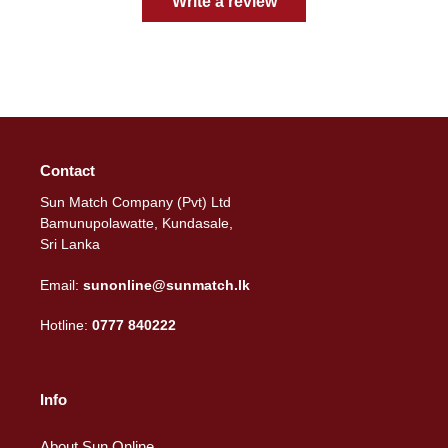
Write a review
Contact
Sun Match Company (Pvt) Ltd
Bamunupolawatte, Kundasale,
Sri Lanka
Email:
sunonline@sunmatch.lk
Hotline:
0777 840222
Info
About Sun Online