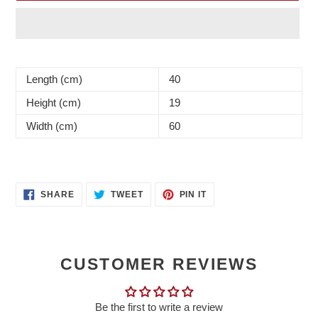
Adding
product
Length (cm)
40
to
your
Height (cm)
19
cart
Width (cm)
60
SHARE
TWEET
PIN
SHARE
TWEET
PIN IT
ON
ON
ON
FACEBOOK
TWITTER
PINTEREST
CUSTOMER REVIEWS
Be the first to write a review