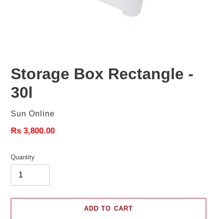
Storage Box Rectangle -
30l
Vendor
Sun Online
Regular
Rs 3,800.00
price
Quantity
ADD TO CART