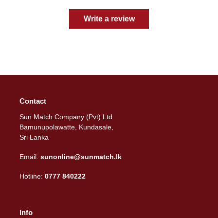
Write a review
Contact
Sun Match Company (Pvt) Ltd
Bamunupolawatte, Kundasale,
Sri Lanka
Email:
sunonline@sunmatch.lk
Hotline:
0777 840222
Info