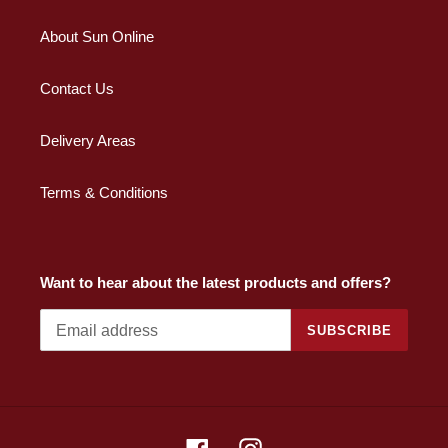
About Sun Online
Contact Us
Delivery Areas
Terms & Conditions
Want to hear about the latest products and offers?
SUBSCRIBE
Facebook
Instagram