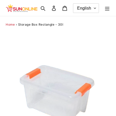
Skip
Search
Log in
Cart
to
content
Home
›
Storage Box Rectangle - 30l