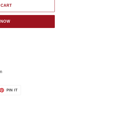
 CART
 NOW
om
ET
PIN
PIN IT
ON
TTER
PINTEREST