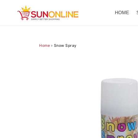
Skip
to
HOME
content
Home
›
Snow Spray