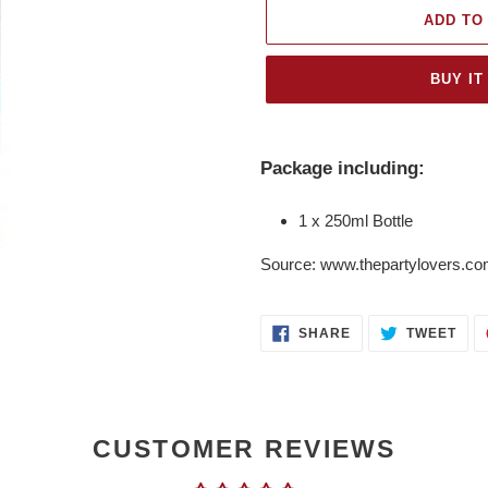
ADD TO
BUY IT
Adding
product
Package including:
to
your
1 x 250ml Bottle
cart
Source: www.thepartylovers.c
SHARE
TWE
SHARE
TWEET
ON
ON
FACEBOOK
TWI
CUSTOMER REVIEWS