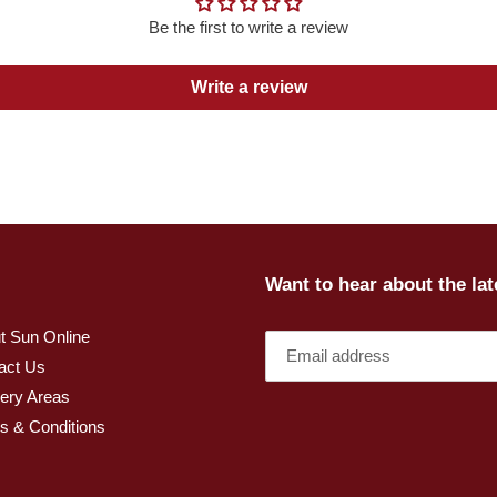
Be the first to write a review
Write a review
Want to hear about the la
t Sun Online
act Us
very Areas
s & Conditions