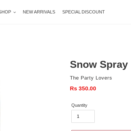
SHOP
NEW ARRIVALS
SPECIAL DISCOUNT
Snow Spray
Vendor
The Party Lovers
Regular
Rs 350.00
price
Quantity