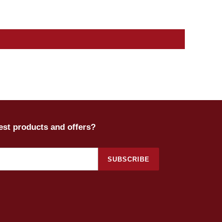
test products and offers?
SUBSCRIBE