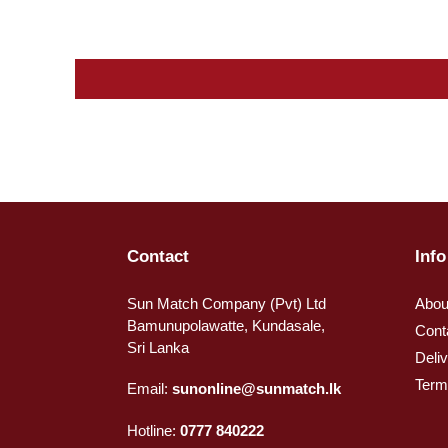
Contact
Info
Sun Match Company (Pvt) Ltd
Abou
Bamunupolawatte, Kundasale,
Cont
Sri Lanka
Deli
Term
Email:
sunonline@sunmatch.lk
Hotline:
0777 840222