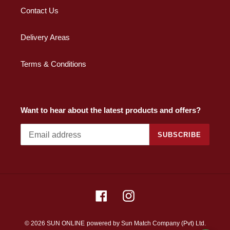
Contact Us
Delivery Areas
Terms & Conditions
Want to hear about the latest products and offers?
SUBSCRIBE
Facebook
Instagram
© 2026 SUN ONLINE
powered by Sun Match Company (Pvt) Ltd.