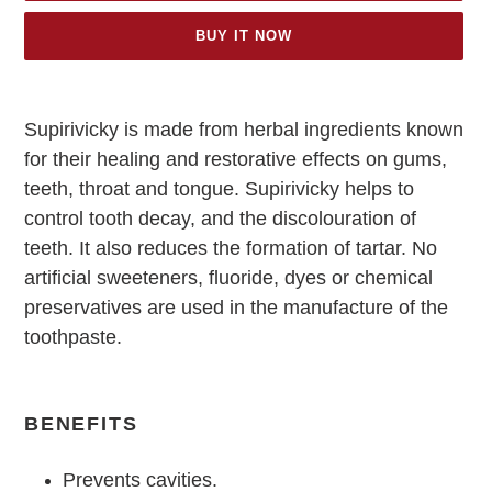
BUY IT NOW
Adding
product
Supirivicky is made from herbal ingredients known
to
for their healing and restorative effects on gums,
your
cart
teeth, throat and tongue. Supirivicky helps to
control tooth decay, and the discolouration of
teeth. It also reduces the formation of tartar. No
artificial sweeteners, fluoride, dyes or chemical
preservatives are used in the manufacture of the
toothpaste.
BENEFITS
Prevents cavities.