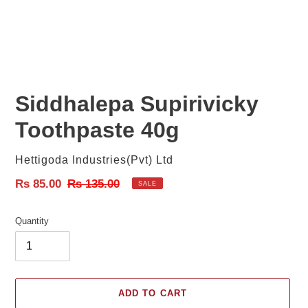
Siddhalepa Supirivicky
Toothpaste 40g
Vendor
Hettigoda Industries(Pvt) Ltd
Sale
Rs 85.00
Regular
Rs 135.00
SALE
price
price
Quantity
ADD TO CART