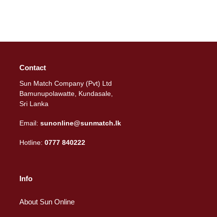
Contact
Sun Match Company (Pvt) Ltd
Bamunupolawatte, Kundasale,
Sri Lanka
Email:
sunonline@sunmatch.lk
Hotline:
0777 840222
Info
About Sun Online