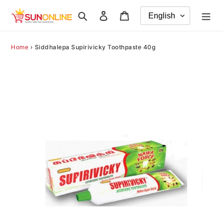
Skip
Search
Log in
Cart
to
content
Home
›
Siddhalepa Supirivicky Toothpaste 40g