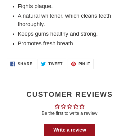
Fights plaque.
A natural whitener, which cleans teeth
thoroughly.
Keeps gums healthy and strong.
Promotes fresh breath.
SHARE
TWEET
PIN
SHARE
TWEET
PIN IT
ON
ON
ON
FACEBOOK
TWITTER
PINTEREST
CUSTOMER REVIEWS
Be the first to write a review
Write a review