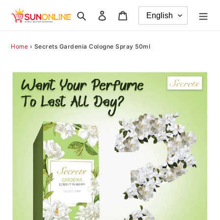
Skip
Search
Log in
Cart
to
content
Home
›
Secrets Gardenia Cologne Spray 50ml