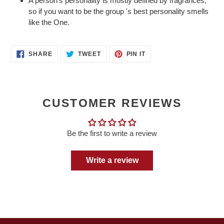
A person's personality is mostly defined by fragrances,
so if you want to be the group 's best personality smells
like the One.
SHARE
TWEET
PIN
SHARE
TWEET
PIN IT
ON
ON
ON
FACEBOOK
TWITTER
PINTEREST
CUSTOMER REVIEWS
Be the first to write a review
Write a review