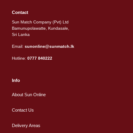
Contact
Sun Match Company (Pvt) Ltd
Bamunupolawatte, Kundasale,
Sri Lanka
Email:
sunonline@sunmatch.lk
Hotline:
0777 840222
Info
About Sun Online
Contact Us
Delivery Areas