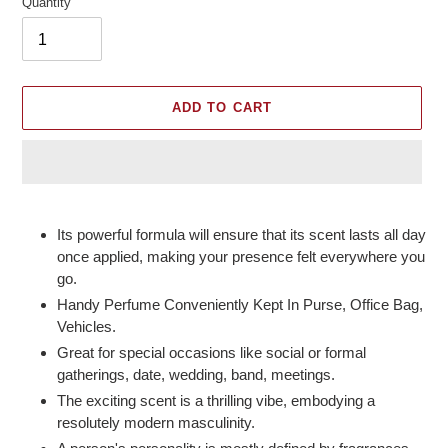
Quantity
ADD TO CART
Adding
product
Its powerful formula will ensure that its scent lasts all day
to
once applied, making your presence felt everywhere you
your
go.
cart
Handy Perfume Conveniently Kept In Purse, Office Bag,
Vehicles.
Great for special occasions like social or formal
gatherings, date, wedding, band, meetings.
The exciting scent is a thrilling vibe, embodying a
resolutely modern masculinity.