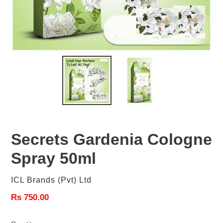
Secrets Gardenia Cologne
Spray 50ml
Vendor
ICL Brands (Pvt) Ltd
Regular
Rs 750.00
price