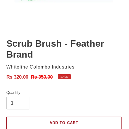
Scrub Brush - Feather
Brand
Vendor
Whiteline Colombo Industries
Sale
Rs 320.00
Regular
Rs 350.00
SALE
price
price
Quantity
ADD TO CART