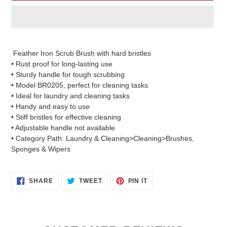
Adding
product
Feather Iron Scrub Brush with hard bristles
to
• Rust proof for long-lasting use
your
• Sturdy handle for tough scrubbing
cart
• Model BR0205, perfect for cleaning tasks
• Ideal for laundry and cleaning tasks
• Handy and easy to use
• Stiff bristles for effective cleaning
• Adjustable handle not available
• Category Path: Laundry & Cleaning>Cleaning>Brushes,
Sponges & Wipers
SHARE
TWEET
PIN
SHARE
TWEET
PIN IT
ON
ON
ON
FACEBOOK
TWITTER
PINTEREST