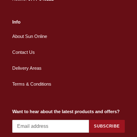
Info
About Sun Online
Contact Us
Delivery Areas
Terms & Conditions
Want to hear about the latest products and offers?
SUBSCRIBE