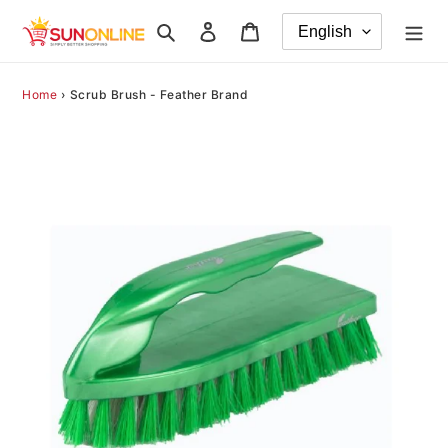
Skip
Search
Log in
Cart
to
content
Home
›
Scrub Brush - Feather Brand