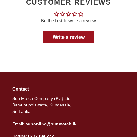
CUSTOMER REVIEWS
Be the first to write a review
Write a review
Contact
Sun Match Company (Pvt) Ltd
Bamunupolawatte, Kundasale,
Sri Lanka
Email:
sunonline@sunmatch.lk
Hotline:
0777 840222