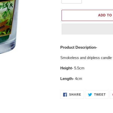
ADD TO
Adding
product
Product Description-
to
your
Smokeless and dripless candle th
cart
Height-
5.5cm
Length-
4cm
SHARE
TWE
SHARE
TWEET
ON
ON
FACEBOOK
TWI