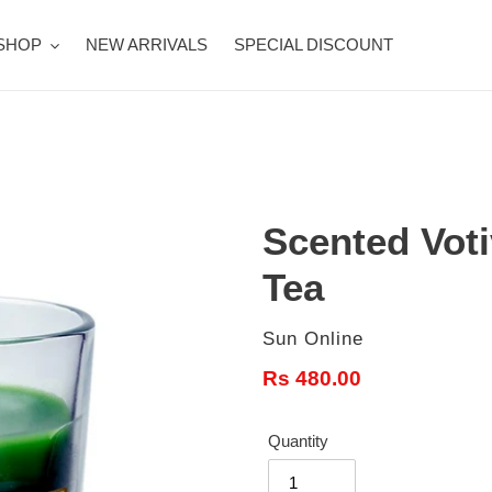
SHOP
NEW ARRIVALS
SPECIAL DISCOUNT
Scented Vot
Tea
Vendor
Sun Online
Regular
Rs 480.00
price
Quantity