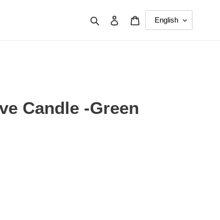
Search
Log in
Cart
ive Candle -Green