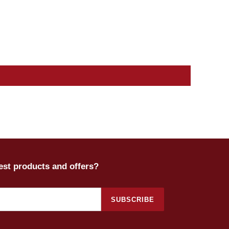
test products and offers?
SUBSCRIBE