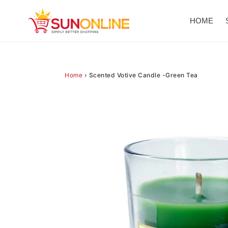
Skip
to
HOME
content
Home
›
Scented Votive Candle -Green Tea