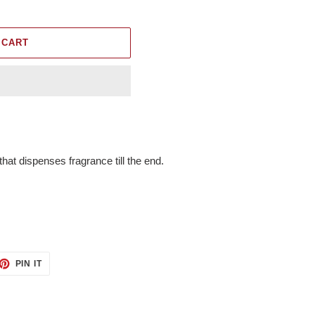
 CART
at dispenses fragrance till the end.
ET
PIN
PIN IT
ON
TTER
PINTEREST