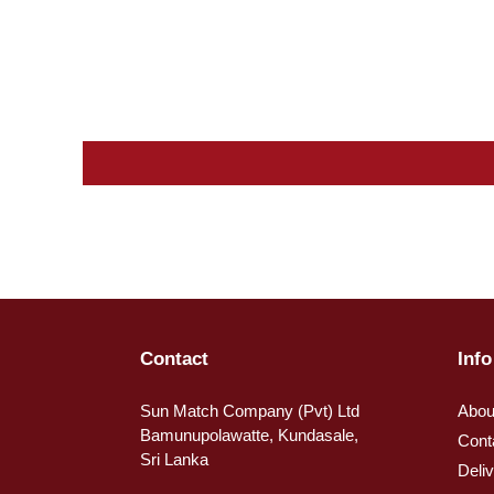
Contact
Info
Sun Match Company (Pvt) Ltd
Abou
Bamunupolawatte, Kundasale,
Cont
Sri Lanka
Deli