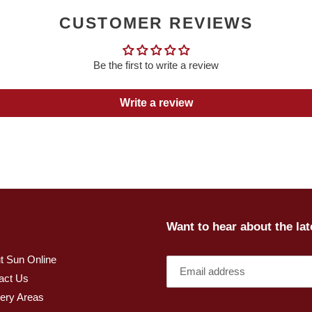
CUSTOMER REVIEWS
Be the first to write a review
Write a review
Want to hear about the la
t Sun Online
act Us
very Areas