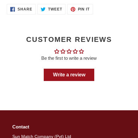
SHARE
TWEET
PIN
SHARE
TWEET
PIN IT
ON
ON
ON
FACEBOOK
TWITTER
PINTEREST
CUSTOMER REVIEWS
Be the first to write a review
Write a review
Contact
Sun Match Company (Pvt) Ltd