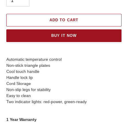
ADD TO CART
BUY IT NOW
Adding
product
Automatic temperature control
to
Non-stick triangle plates
your
Cool touch handle
cart
Handle lock lip
Cord Storage
Non-slip legs for stability
Easy to clean
Two indicator lights: red-power, green-ready
1 Year Warranty