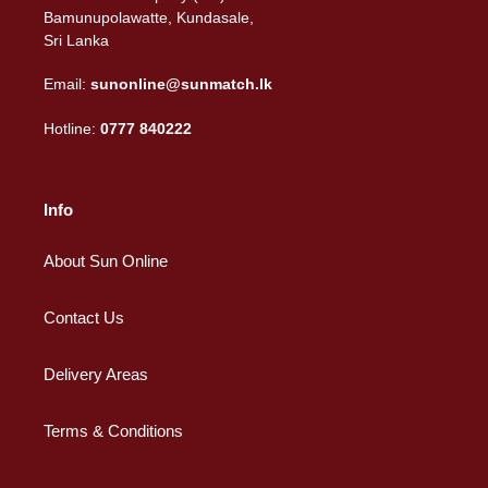
Bamunupolawatte, Kundasale,
Sri Lanka
Email:
sunonline@sunmatch.lk
Hotline:
0777 840222
Info
About Sun Online
Contact Us
Delivery Areas
Terms & Conditions