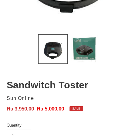
Sandwitch Toster
Vendor
Sun Online
Sale
Rs 3,950.00
Regular
Rs 5,000.00
SALE
price
price
Quantity