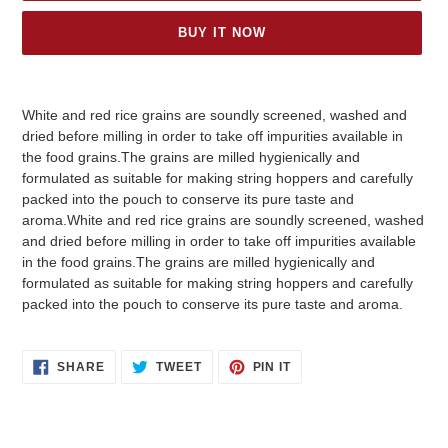
BUY IT NOW
Adding
product
White and red rice grains are soundly screened, washed and
to
dried before milling in order to take off impurities available in
your
the food grains.The grains are milled hygienically and
cart
formulated as suitable for making string hoppers and carefully
packed into the pouch to conserve its pure taste and
aroma.White and red rice grains are soundly screened, washed
and dried before milling in order to take off impurities available
in the food grains.The grains are milled hygienically and
formulated as suitable for making string hoppers and carefully
packed into the pouch to conserve its pure taste and aroma.
SHARE
TWEET
PIN
SHARE
TWEET
PIN IT
ON
ON
ON
FACEBOOK
TWITTER
PINTEREST