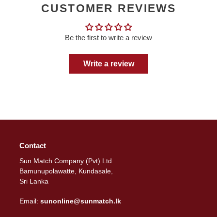
CUSTOMER REVIEWS
Be the first to write a review
Write a review
Contact
Sun Match Company (Pvt) Ltd
Bamunupolawatte, Kundasale,
Sri Lanka
Email:
sunonline@sunmatch.lk