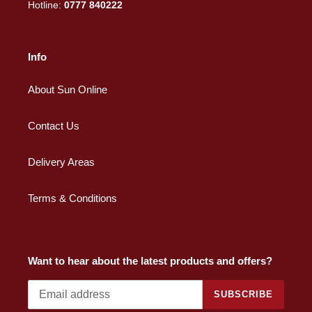
Hotline:
0777 840222
Info
About Sun Online
Contact Us
Delivery Areas
Terms & Conditions
Want to hear about the latest products and offers?
SUBSCRIBE