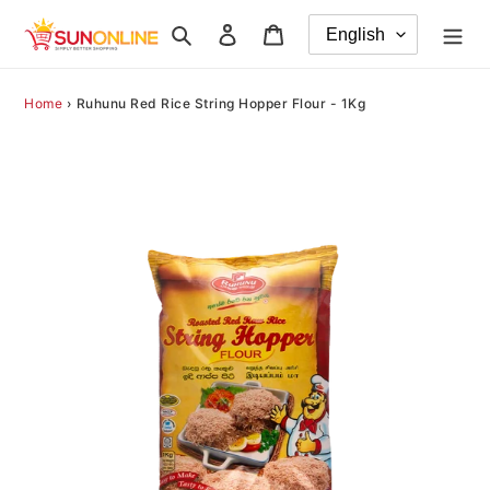
Skip
Search
Log in
Cart
to
content
Home
›
Ruhunu Red Rice String Hopper Flour - 1Kg