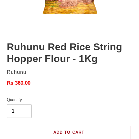
Ruhunu Red Rice String
Hopper Flour - 1Kg
Vendor
Ruhunu
Regular
Rs 360.00
price
Quantity
ADD TO CART