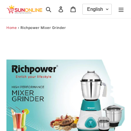
Skip
Search
Log in
Cart
to
content
Home
›
Richpower Mixer Grinder