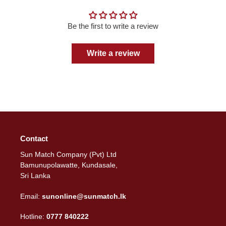
Be the first to write a review
Write a review
Contact
Sun Match Company (Pvt) Ltd
Bamunupolawatte, Kundasale,
Sri Lanka
Email:
sunonline@sunmatch.lk
Hotline:
0777 840222