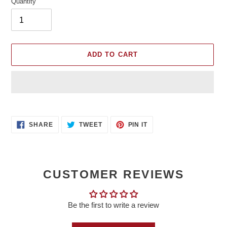
Quantity
ADD TO CART
Adding
product
SHARE
TWEET
PIN
to
SHARE
TWEET
PIN IT
ON
ON
ON
your
FACEBOOK
TWITTER
PINTEREST
cart
CUSTOMER REVIEWS
Be the first to write a review