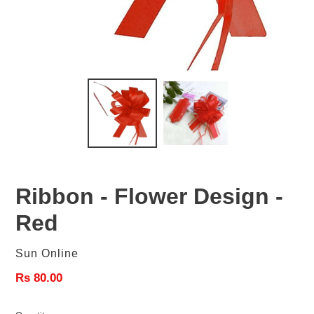
Ribbon - Flower Design -
Red
Vendor
Sun Online
Regular
Rs 80.00
price