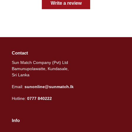
Write a review
Contact
Sun Match Company (Pvt) Ltd
Bamunupolawatte, Kundasale,
Sri Lanka
Email:
sunonline@sunmatch.lk
Hotline:
0777 840222
Info