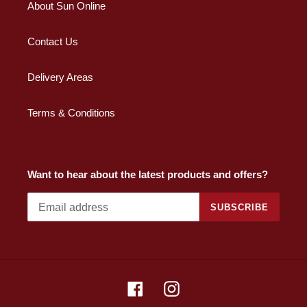
About Sun Online
Contact Us
Delivery Areas
Terms & Conditions
Want to hear about the latest products and offers?
SUBSCRIBE
Facebook
Instagram