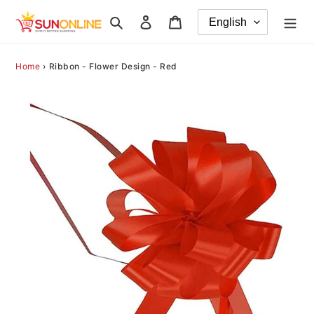
Skip
Search
Log in
Cart
to
content
Home
›
Ribbon - Flower Design - Red