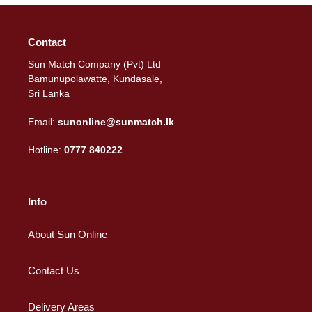
Contact
Sun Match Company (Pvt) Ltd
Bamunupolawatte, Kundasale,
Sri Lanka
Email:
sunonline@sunmatch.lk
Hotline:
0777 840222
Info
About Sun Online
Contact Us
Delivery Areas