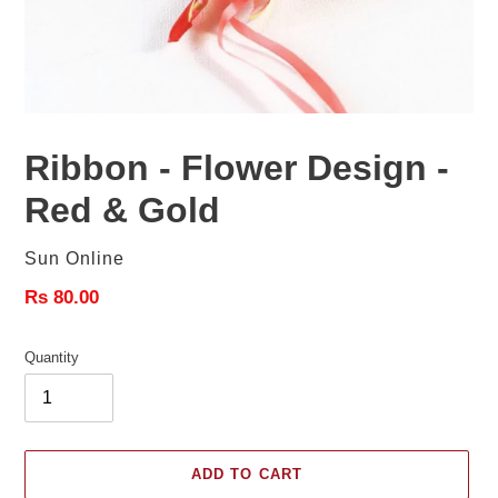
Ribbon - Flower Design -
Red & Gold
Vendor
Sun Online
Regular
Rs 80.00
price
Quantity
ADD TO CART