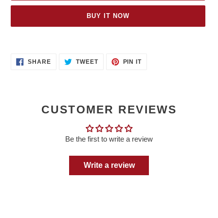
BUY IT NOW
Adding
product
SHARE
TWEET
PIN
to
SHARE
TWEET
PIN IT
ON
ON
ON
your
FACEBOOK
TWITTER
PINTEREST
cart
CUSTOMER REVIEWS
Be the first to write a review
Write a review