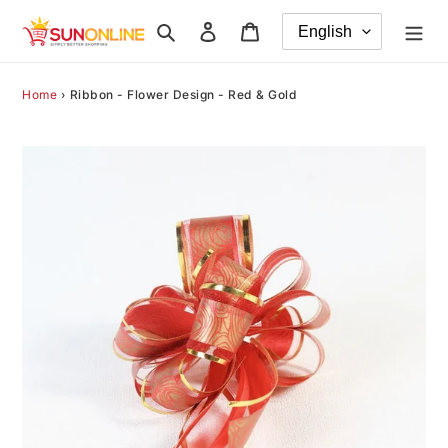
Skip
Search
Log in
Cart
to
content
Home
›
Ribbon - Flower Design - Red & Gold