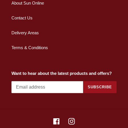
About Sun Online
Contact Us
Delivery Areas
Terms & Conditions
Want to hear about the latest products and offers?
SUBSCRIBE
Facebook
Instagram