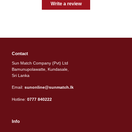
Write a review
Contact
Sun Match Company (Pvt) Ltd
Bamunupolawatte, Kundasale,
Sri Lanka
Email:
sunonline@sunmatch.lk
Hotline:
0777 840222
Info