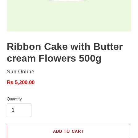
Ribbon Cake with Butter
cream Flowers 500g
Vendor
Sun Online
Regular
Rs 5,200.00
price
Quantity
ADD TO CART