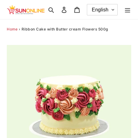
Skip
Search
Log in
Cart
to
content
Home
›
Ribbon Cake with Butter cream Flowers 500g