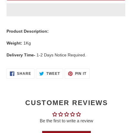
Adding
product
Product Description:
to
your
Weight:
1
Kg
cart
Delivery Time-
1-2 Days Notice Required.
SHARE
TWEET
PIN
SHARE
TWEET
PIN IT
ON
ON
ON
FACEBOOK
TWITTER
PINTEREST
CUSTOMER REVIEWS
Be the first to write a review