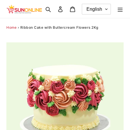
Skip
Search
Log in
Cart
to
content
Home
›
Ribbon Cake with Buttercream Flowers 2Kg