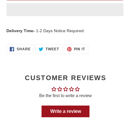
Adding
product
Delivery Time-
1-2 Days Notice Required.
to
your
cart
SHARE
TWEET
PIN
SHARE
TWEET
PIN IT
ON
ON
ON
FACEBOOK
TWITTER
PINTEREST
CUSTOMER REVIEWS
Be the first to write a review
Write a review