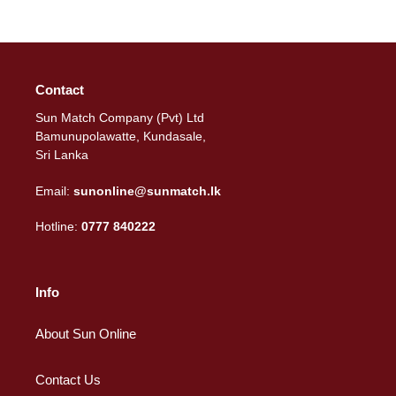
Contact
Sun Match Company (Pvt) Ltd
Bamunupolawatte, Kundasale,
Sri Lanka
Email:
sunonline@sunmatch.lk
Hotline:
0777 840222
Info
About Sun Online
Contact Us