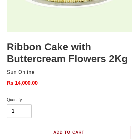
Ribbon Cake with
Buttercream Flowers 2Kg
Vendor
Sun Online
Regular
Rs 14,000.00
price
Quantity
ADD TO CART