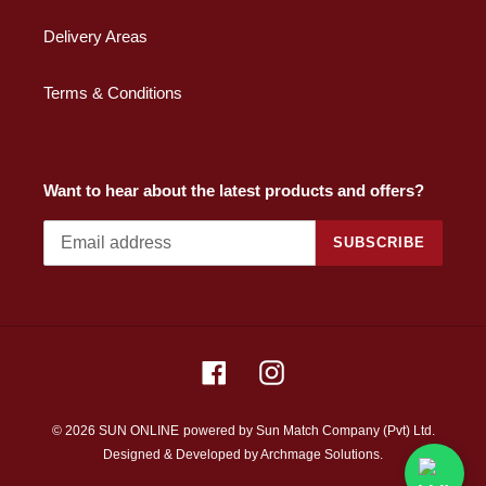
Delivery Areas
Terms & Conditions
Want to hear about the latest products and offers?
SUBSCRIBE
Facebook
Instagram
© 2026 SUN ONLINE
powered by Sun Match Company (Pvt) Ltd.
Designed & Developed by
Archmage Solutions.