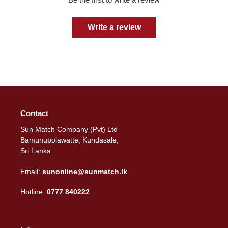
Write a review
Contact
Sun Match Company (Pvt) Ltd
Bamunupolawatte, Kundasale,
Sri Lanka
Email:
sunonline@sunmatch.lk
Hotline:
0777 840222