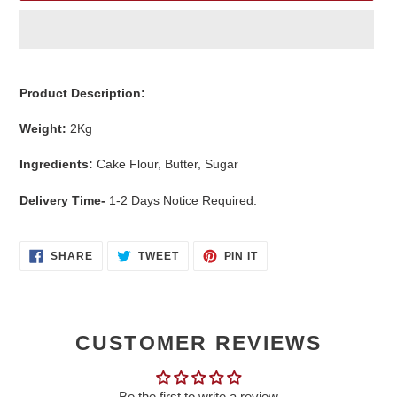
Adding
product
Product Description:
to
your
Weight:
2
Kg
cart
Ingredients:
Cake Flour, Butter, Sugar
Delivery Time-
1-2 Days Notice Required.
SHARE
TWEET
PIN
SHARE
TWEET
PIN IT
ON
ON
ON
FACEBOOK
TWITTER
PINTEREST
CUSTOMER REVIEWS
Be the first to write a review