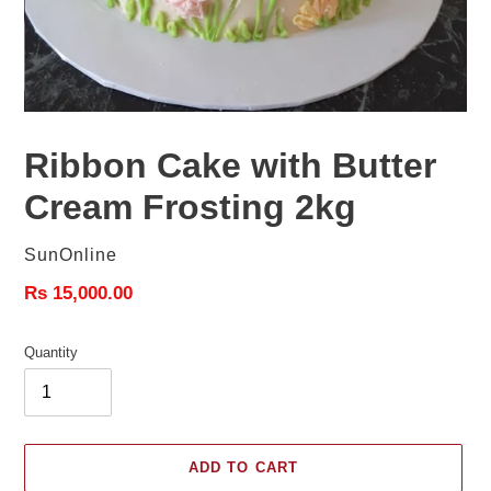
Ribbon Cake with Butter
Cream Frosting 2kg
Vendor
SunOnline
Regular
Rs 15,000.00
price
Quantity
ADD TO CART