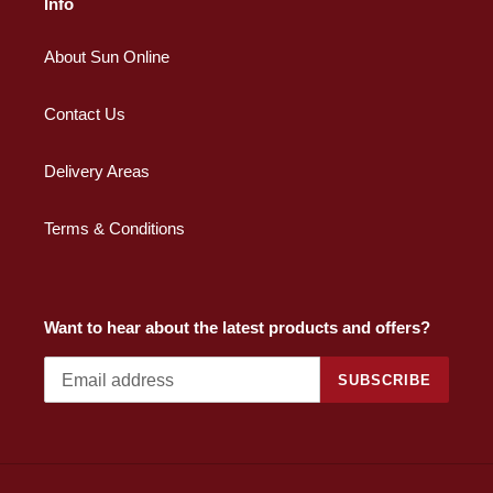
Info
About Sun Online
Contact Us
Delivery Areas
Terms & Conditions
Want to hear about the latest products and offers?
SUBSCRIBE