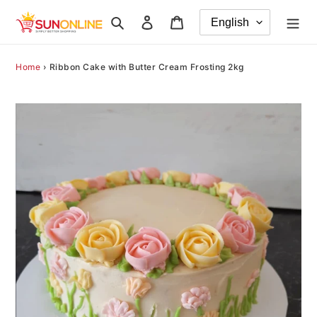
Skip
Search
Log in
Cart
to
content
Home
›
Ribbon Cake with Butter Cream Frosting 2kg