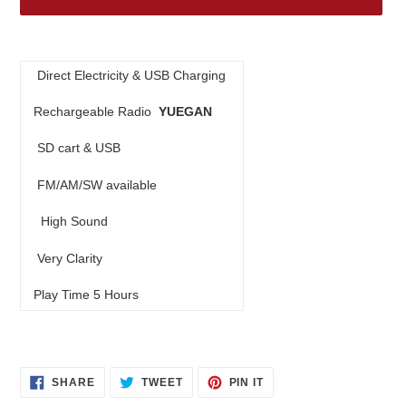
Adding
product
Direct Electricity & USB Charging
to
your
Rechargeable Radio
YUEGAN
cart
SD cart & USB
FM/AM/SW available
High Sound
Very Clarity
Play Time 5 Hours
SHARE
TWEET
PIN
SHARE
TWEET
PIN IT
ON
ON
ON
FACEBOOK
TWITTER
PINTEREST