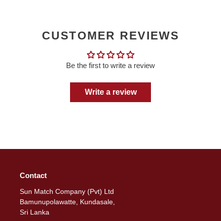
CUSTOMER REVIEWS
Be the first to write a review
Write a review
Contact
Sun Match Company (Pvt) Ltd
Bamunupolawatte, Kundasale,
Sri Lanka