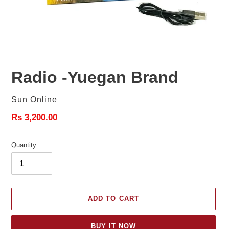
Radio -Yuegan Brand
Vendor
Sun Online
Regular
Rs 3,200.00
price
Quantity
ADD TO CART
BUY IT NOW