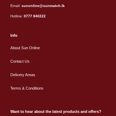
Email:
sunonline@sunmatch.lk
Hotline:
0777 840222
Info
About Sun Online
Contact Us
Delivery Areas
Terms & Conditions
Want to hear about the latest products and offers?