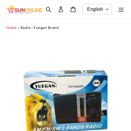
Skip
Search
Log in
Cart
to
content
Home
›
Radio -Yuegan Brand