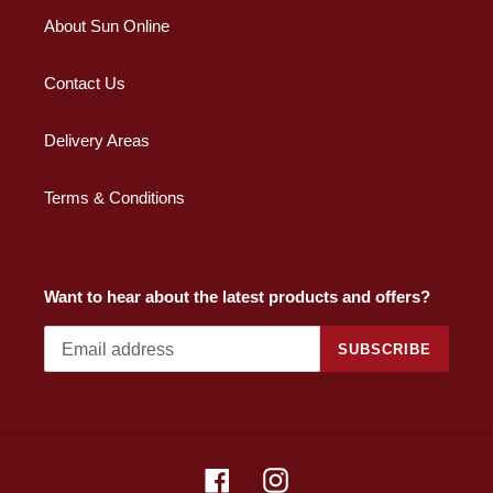
About Sun Online
Contact Us
Delivery Areas
Terms & Conditions
Want to hear about the latest products and offers?
SUBSCRIBE
Facebook
Instagram