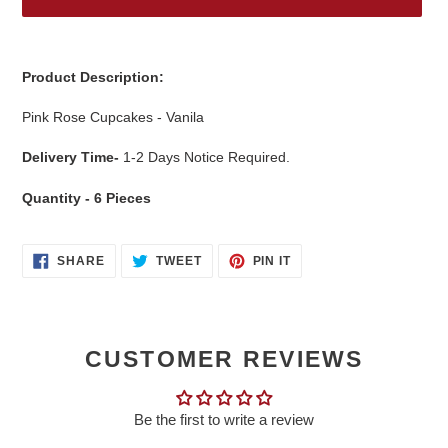
Adding
product
Product Description:
to
your
Pink Rose Cupcakes - Vanila
cart
Delivery Time-
1-2 Days Notice Required.
Quantity - 6 Pieces
SHARE
TWEET
PIN
SHARE
TWEET
PIN IT
ON
ON
ON
FACEBOOK
TWITTER
PINTEREST
CUSTOMER REVIEWS
Be the first to write a review