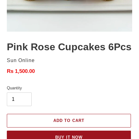
Pink Rose Cupcakes 6Pcs
Vendor
Sun Online
Regular
Rs 1,500.00
price
Quantity
ADD TO CART
BUY IT NOW