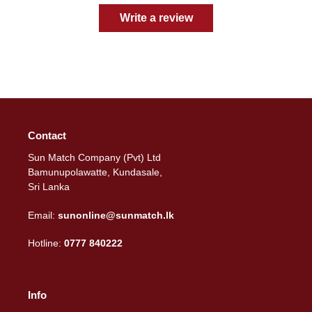
Write a review
Contact
Sun Match Company (Pvt) Ltd
Bamunupolawatte, Kundasale,
Sri Lanka
Email:
sunonline@sunmatch.lk
Hotline:
0777 840222
Info