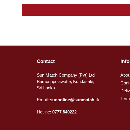
Contact
Info
Sun Match Company (Pvt) Ltd
Abou
Bamunupolawatte, Kundasale,
Cont
Sri Lanka
Deli
Term
Email:
sunonline@sunmatch.lk
Hotline:
0777 840222