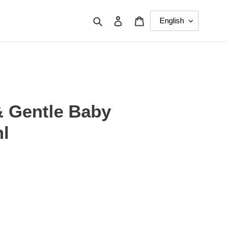
Search
Log in
Cart
& Gentle Baby
l