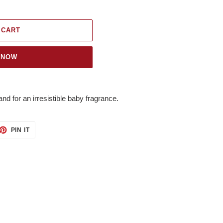
 CART
 NOW
nd for an irresistible baby fragrance.
ET
PIN
PIN IT
ON
TTER
PINTEREST