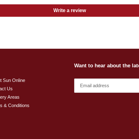
Write a review
Want to hear about the la
t Sun Online
act Us
very Areas
s & Conditions