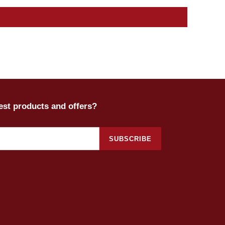
test products and offers?
SUBSCRIBE