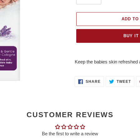
ADD TO
BUY IT
Adding
product
Keep the babies skin refreshed a
to
your
cart
SHARE
TWE
SHARE
TWEET
ON
ON
FACEBOOK
TWI
CUSTOMER REVIEWS
Be the first to write a review