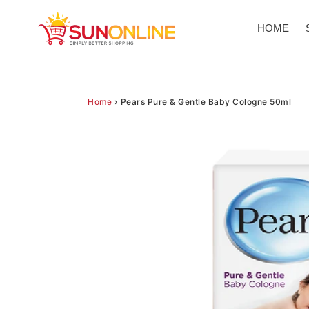
Skip
to
HOME
content
Home
›
Pears Pure & Gentle Baby Cologne 50ml