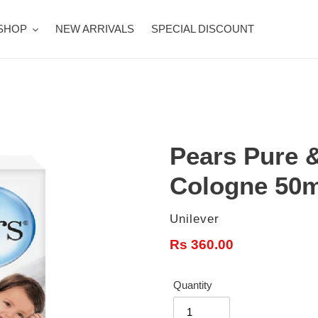
SHOP
NEW ARRIVALS
SPECIAL DISCOUNT
Pears Pure 
Cologne 50m
Vendor
Unilever
Regular
Rs 360.00
price
Quantity