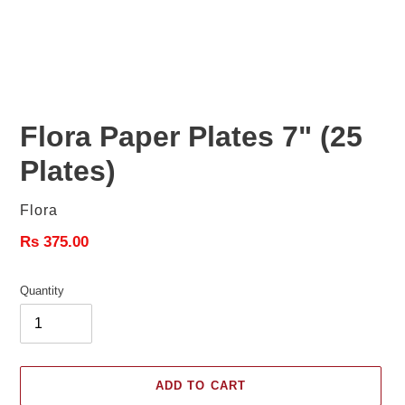
Flora Paper Plates 7" (25
Plates)
Vendor
Flora
Regular
Rs 375.00
price
Quantity
ADD TO CART