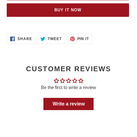
BUY IT NOW
Adding
product
SHARE
TWEET
PIN
to
SHARE
TWEET
PIN IT
ON
ON
ON
your
FACEBOOK
TWITTER
PINTEREST
cart
CUSTOMER REVIEWS
Be the first to write a review
Write a review