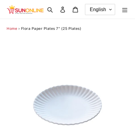
Skip
Search
Log in
Cart
to
content
Home
›
Flora Paper Plates 7" (25 Plates)