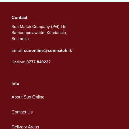
Contact
Sun Match Company (Pvt) Ltd
Bamunupolawatte, Kundasale,
Sri Lanka
Email:
sunonline@sunmatch.lk
Hotline:
0777 840222
Info
About Sun Online
Contact Us
Delivery Areas