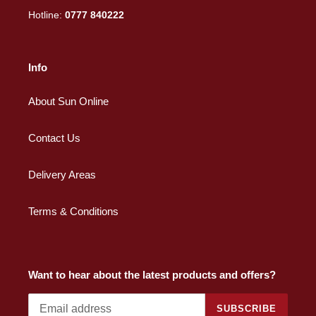
Hotline:
0777 840222
Info
About Sun Online
Contact Us
Delivery Areas
Terms & Conditions
Want to hear about the latest products and offers?
SUBSCRIBE