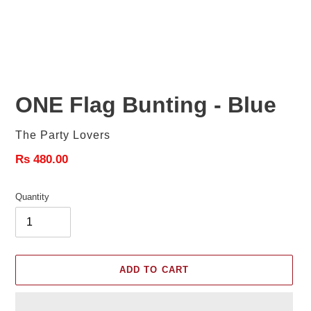
ONE Flag Bunting - Blue
Vendor
The Party Lovers
Regular
Rs 480.00
price
Quantity
ADD TO CART