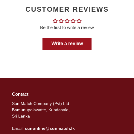
CUSTOMER REVIEWS
Be the first to write a review
Write a review
Contact
Sun Match Company (Pvt) Ltd
Bamunupolawatte, Kundasale,
Sri Lanka
Email:
sunonline@sunmatch.lk