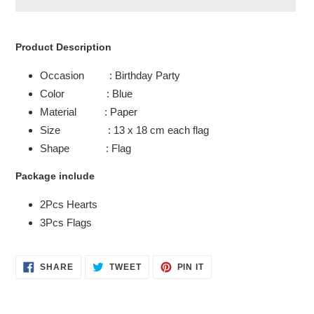
Adding
product
Product Description
to
your
Occasion : Birthday Party
cart
Color : Blue
Material : Paper
Size : 13 x 18 cm each flag
Shape : Flag
Package include
2Pcs Hearts
3Pcs Flags
SHARE
TWEET
PIN
SHARE
TWEET
PIN IT
ON
ON
ON
FACEBOOK
TWITTER
PINTEREST