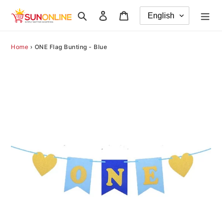
Skip
Search
Log in
Cart
to
content
Home
›
ONE Flag Bunting - Blue