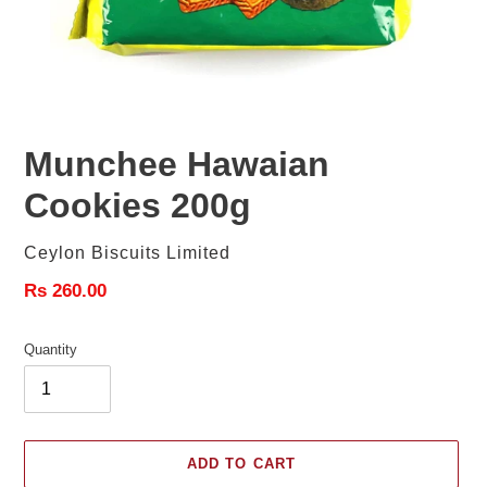
Munchee Hawaian
Cookies 200g
Vendor
Ceylon Biscuits Limited
Regular
Rs 260.00
price
Quantity
ADD TO CART