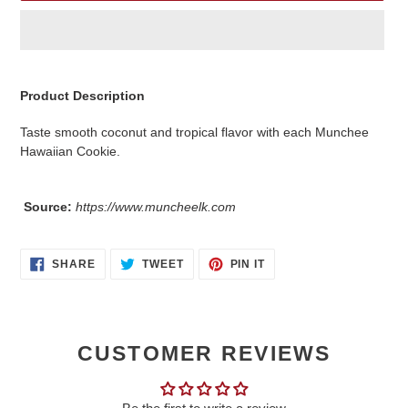
Adding
product
Product Description
to
your
Taste smooth coconut and tropical flavor with each Munchee
cart
Hawaiian Cookie.
Source:
https://www.muncheelk.com
SHARE
TWEET
PIN
SHARE
TWEET
PIN IT
ON
ON
ON
FACEBOOK
TWITTER
PINTEREST
CUSTOMER REVIEWS