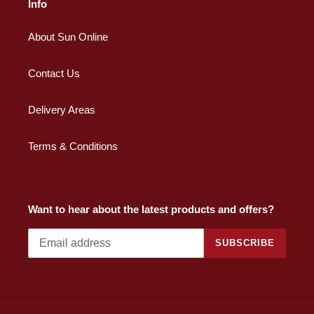
Info
About Sun Online
Contact Us
Delivery Areas
Terms & Conditions
Want to hear about the latest products and offers?
SUBSCRIBE