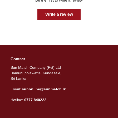
Be the first to write a review
Write a review
Contact
Sun Match Company (Pvt) Ltd
Bamunupolawatte, Kundasale,
Sri Lanka
Email:
sunonline@sunmatch.lk
Hotline:
0777 840222