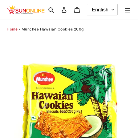
Skip
Search
Log in
Cart
to
content
Home
›
Munchee Hawaian Cookies 200g