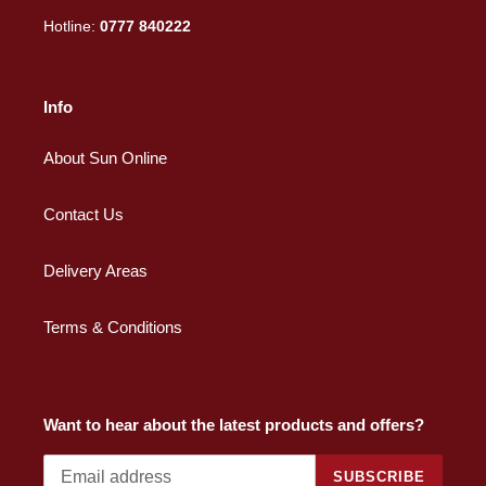
Hotline:
0777 840222
Info
About Sun Online
Contact Us
Delivery Areas
Terms & Conditions
Want to hear about the latest products and offers?
SUBSCRIBE