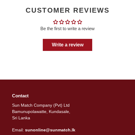
CUSTOMER REVIEWS
Be the first to write a review
Write a review
Contact
Sun Match Company (Pvt) Ltd
Bamunupolawatte, Kundasale,
Sri Lanka
Email:
sunonline@sunmatch.lk