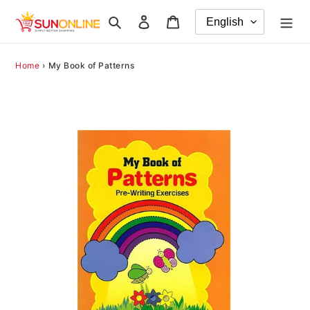
Skip
Search
Log in
Cart
to
content
Home
›
My Book of Patterns