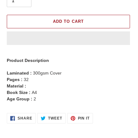
ADD TO CART
Adding
product
Product Description
to
your
Laminated :
300gsm Cover
cart
Pages :
32
Material :
Book Size :
A4
Age Group :
2
SHARE
TWEET
PIN
SHARE
TWEET
PIN IT
ON
ON
ON
FACEBOOK
TWITTER
PINTEREST