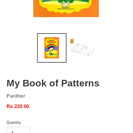
My Book of Patterns
Vendor
Panther
Regular
Rs 220.00
price
Quantity