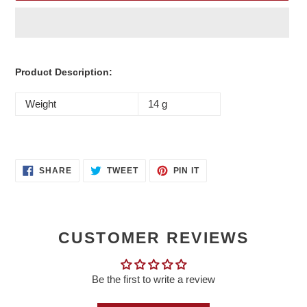
Adding
product
Product Description:
to
your
Weight
14 g
cart
SHARE
TWEET
PIN
SHARE
TWEET
PIN IT
ON
ON
ON
FACEBOOK
TWITTER
PINTEREST
CUSTOMER REVIEWS
Be the first to write a review