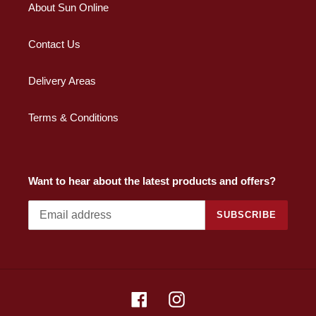
About Sun Online
Contact Us
Delivery Areas
Terms & Conditions
Want to hear about the latest products and offers?
SUBSCRIBE
Facebook
Instagram