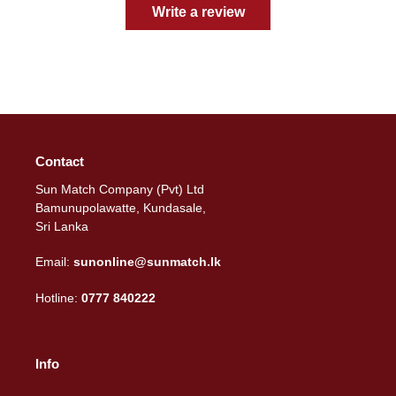
Write a review
Contact
Sun Match Company (Pvt) Ltd
Bamunupolawatte, Kundasale,
Sri Lanka
Email:
sunonline@sunmatch.lk
Hotline:
0777 840222
Info