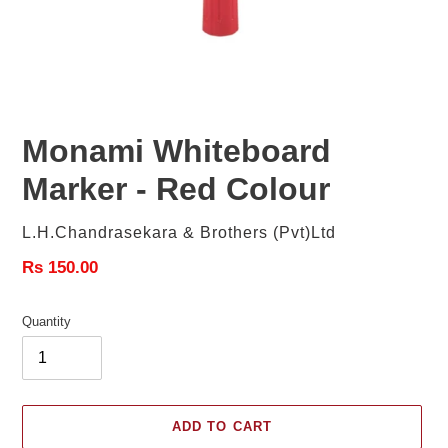
Monami Whiteboard
Marker - Red Colour
Vendor
L.H.Chandrasekara & Brothers (Pvt)Ltd
Regular
Rs 150.00
price
Quantity
ADD TO CART