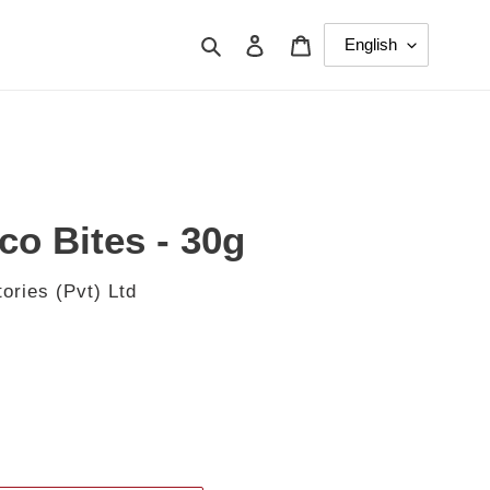
Search
Log in
Cart
co Bites - 30g
ories (Pvt) Ltd