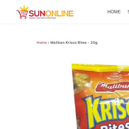
Skip
to
HOME
content
Home
›
Maliban Krisco Bites - 30g