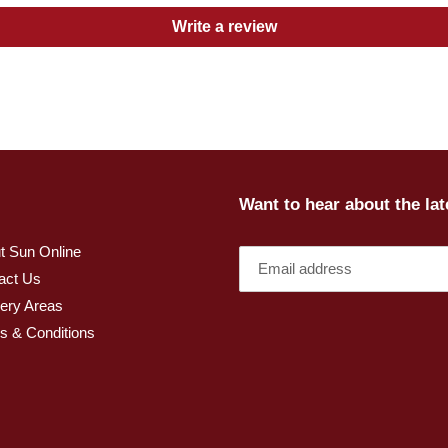
Write a review
Want to hear about the la
t Sun Online
act Us
very Areas
s & Conditions