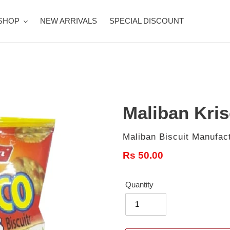
SHOP
NEW ARRIVALS
SPECIAL DISCOUNT
Maliban Kris
Vendor
Maliban Biscuit Manufact
Regular
Rs 50.00
price
Quantity