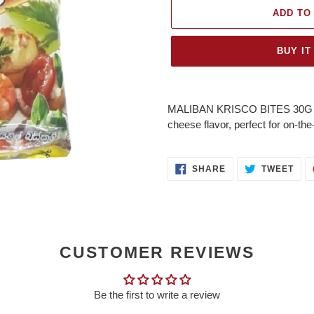
ADD TO
BUY IT
Adding
product
MALIBAN KRISCO BITES 30G – Bi
to
cheese flavor, perfect for on-t
your
cart
SHARE
TWE
SHARE
TWEET
ON
ON
FACEBOOK
TWI
CUSTOMER REVIEWS
Be the first to write a review