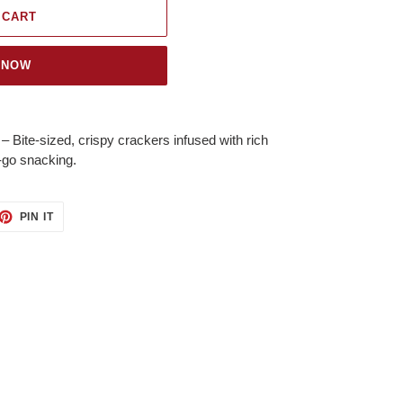
 CART
 NOW
te-sized, crispy crackers infused with rich
he-go snacking.
ET
PIN
PIN IT
ON
TTER
PINTEREST