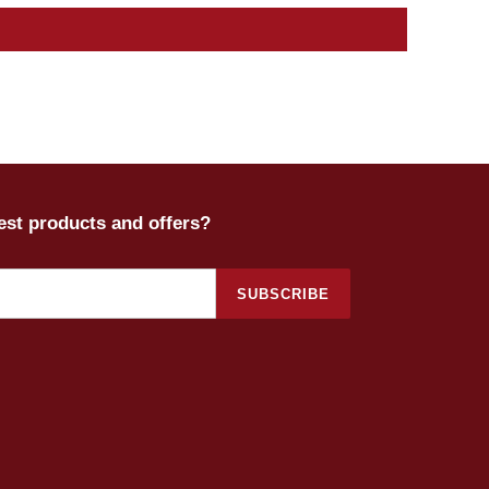
test products and offers?
SUBSCRIBE