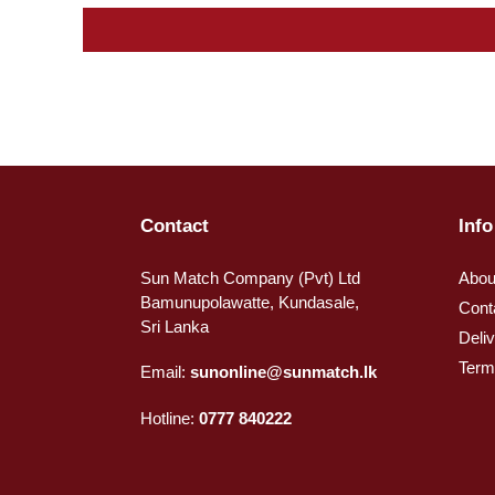
Contact
Info
Sun Match Company (Pvt) Ltd
Abou
Bamunupolawatte, Kundasale,
Cont
Sri Lanka
Deli
Term
Email:
sunonline@sunmatch.lk
Hotline:
0777 840222