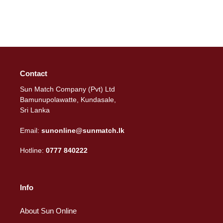
Contact
Sun Match Company (Pvt) Ltd
Bamunupolawatte, Kundasale,
Sri Lanka
Email:
sunonline@sunmatch.lk
Hotline:
0777 840222
Info
About Sun Online