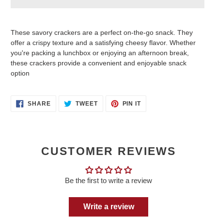
Adding
product
These savory crackers are a perfect on-the-go snack. They
to
offer a crispy texture and a satisfying cheesy flavor.
Whether
your
you're packing a lunchbox or enjoying an afternoon break,
cart
these crackers provide a convenient and enjoyable snack
option
SHARE
TWEET
PIN
SHARE
TWEET
PIN IT
ON
ON
ON
FACEBOOK
TWITTER
PINTEREST
CUSTOMER REVIEWS
Be the first to write a review
Write a review