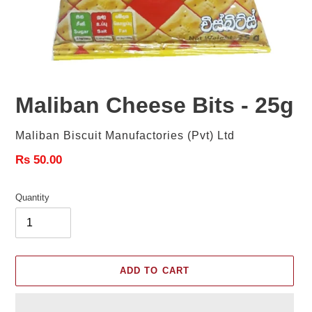
Maliban Cheese Bits - 25g
Vendor
Maliban Biscuit Manufactories (Pvt) Ltd
Regular
Rs 50.00
price
Quantity
ADD TO CART