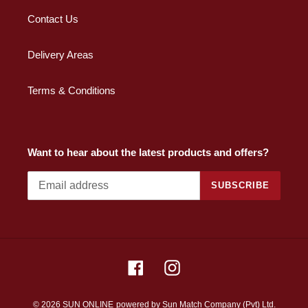
Contact Us
Delivery Areas
Terms & Conditions
Want to hear about the latest products and offers?
SUBSCRIBE
Facebook
Instagram
© 2026 SUN ONLINE
powered by Sun Match Company (Pvt) Ltd.