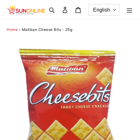
Skip
Search
Log in
Cart
to
content
Home
›
Maliban Cheese Bits - 25g