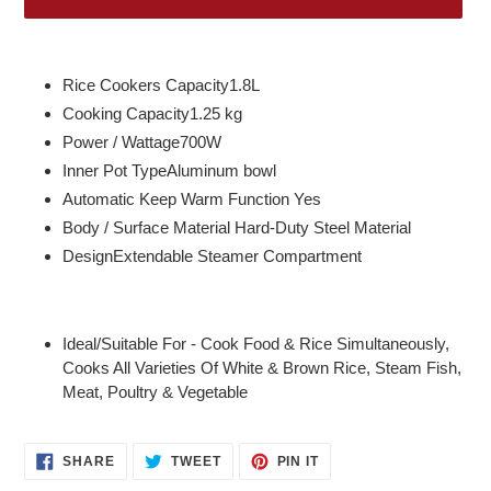
Adding
product
Rice Cookers Capacity1.8L
to
Cooking Capacity1.25 kg
your
Power / Wattage700W
cart
Inner Pot TypeAluminum bowl
Automatic Keep Warm Function Yes
Body / Surface Material Hard-Duty Steel Material
DesignExtendable Steamer Compartment
Ideal/Suitable For - Cook Food & Rice Simultaneously,
Cooks All Varieties Of White & Brown Rice, Steam Fish,
Meat, Poultry & Vegetable
SHARE
TWEET
PIN
SHARE
TWEET
PIN IT
ON
ON
ON
FACEBOOK
TWITTER
PINTEREST