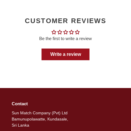
CUSTOMER REVIEWS
Be the first to write a review
Write a review
Contact
Sun Match Company (Pvt) Ltd
Bamunupolawatte, Kundasale,
Sri Lanka