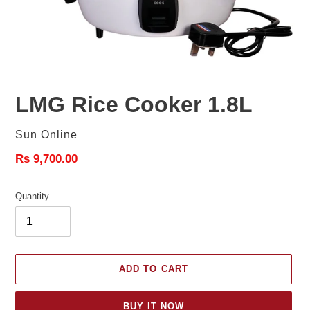
LMG Rice Cooker 1.8L
Vendor
Sun Online
Regular
Rs 9,700.00
price
Quantity
ADD TO CART
BUY IT NOW