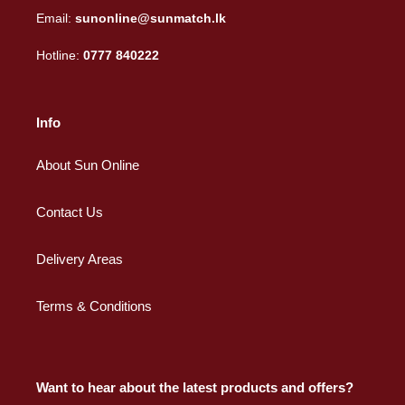
Email:
sunonline@sunmatch.lk
Hotline:
0777 840222
Info
About Sun Online
Contact Us
Delivery Areas
Terms & Conditions
Want to hear about the latest products and offers?