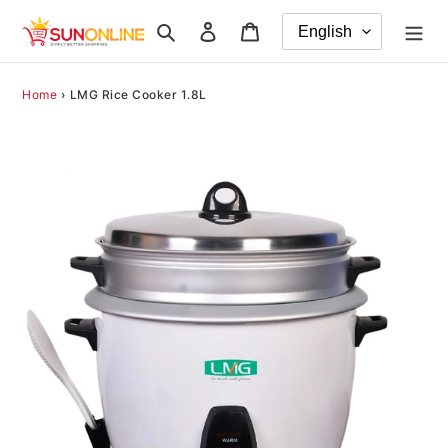
Skip
Search
Log in
Cart
to
content
Home
›
LMG Rice Cooker 1.8L