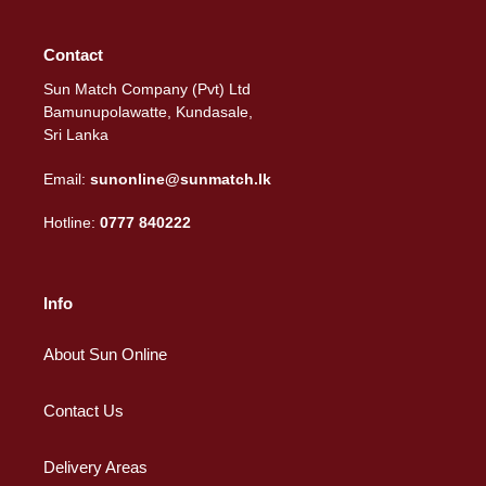
Contact
Sun Match Company (Pvt) Ltd
Bamunupolawatte, Kundasale,
Sri Lanka
Email:
sunonline@sunmatch.lk
Hotline:
0777 840222
Info
About Sun Online
Contact Us
Delivery Areas