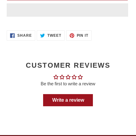
Adding
product
SHARE
TWEET
PIN
to
SHARE
TWEET
PIN IT
ON
ON
ON
your
FACEBOOK
TWITTER
PINTEREST
cart
CUSTOMER REVIEWS
Be the first to write a review
Write a review