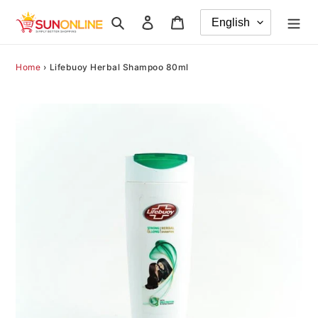
Skip
Search
Log in
Cart
to
content
Home
›
Lifebuoy Herbal Shampoo 80ml