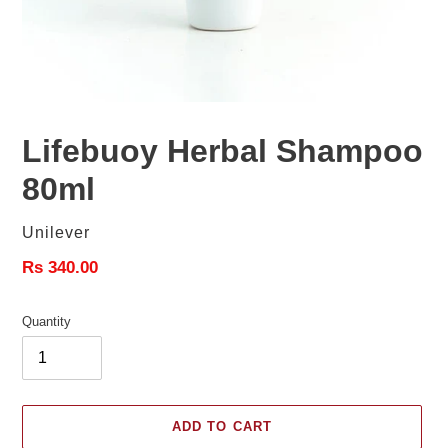
Lifebuoy Herbal Shampoo
80ml
Vendor
Unilever
Regular
Rs 340.00
price
Quantity
ADD TO CART