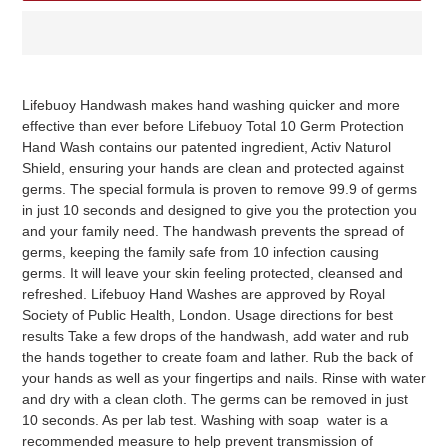
Adding
product
Lifebuoy Handwash makes hand washing quicker and more
to
effective than ever before Lifebuoy Total 10 Germ Protection
your
Hand Wash contains our patented ingredient, Activ Naturol
cart
Shield, ensuring your hands are clean and protected against
germs. The special formula is proven to remove 99.9 of germs
in just 10 seconds and designed to give you the protection you
and your family need. The handwash prevents the spread of
germs, keeping the family safe from 10 infection causing
germs. It will leave your skin feeling protected, cleansed and
refreshed. Lifebuoy Hand Washes are approved by Royal
Society of Public Health, London. Usage directions for best
results Take a few drops of the handwash, add water and rub
the hands together to create foam and lather. Rub the back of
your hands as well as your fingertips and nails. Rinse with water
and dry with a clean cloth. The germs can be removed in just
10 seconds. As per lab test. Washing with soap water is a
recommended measure to help prevent transmission of