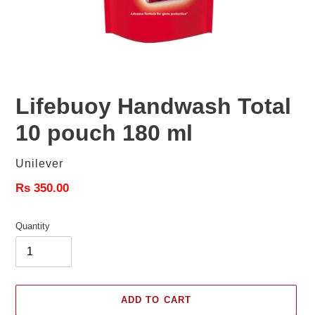
Lifebuoy Handwash Total
10 pouch 180 ml
Vendor
Unilever
Regular
Rs 350.00
price
Quantity
ADD TO CART