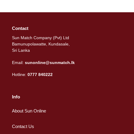
Contact
Sun Match Company (Pvt) Ltd
Bamunupolawatte, Kundasale,
Sri Lanka
Email:
sunonline@sunmatch.lk
Hotline:
0777 840222
Info
About Sun Online
Contact Us