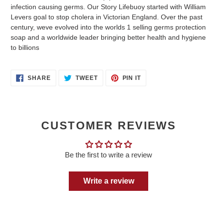
infection causing germs. Our Story Lifebuoy started with William
Levers goal to stop cholera in Victorian England. Over the past
century, weve evolved into the worlds 1 selling germs protection
soap and a worldwide leader bringing better health and hygiene
to billions
SHARE
TWEET
PIN
SHARE
TWEET
PIN IT
ON
ON
ON
FACEBOOK
TWITTER
PINTEREST
CUSTOMER REVIEWS
Be the first to write a review
Write a review