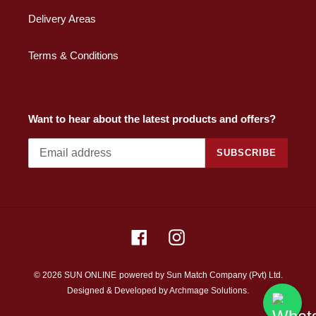
Delivery Areas
Terms & Conditions
Want to hear about the latest products and offers?
SUBSCRIBE
Facebook
Instagram
© 2026 SUN ONLINE
powered by Sun Match Company (Pvt) Ltd.
Designed & Developed by
Archmage Solutions.