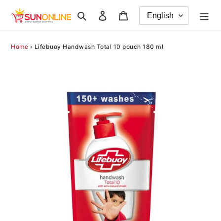
Skip
Search
Log in
Cart
to
content
Home
›
Lifebuoy Handwash Total 10 pouch 180 ml