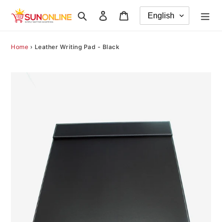
Skip
Search
Log in
Cart
to
content
Home
›
Leather Writing Pad - Black