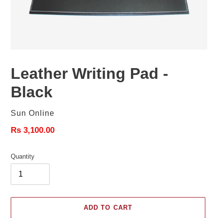
Leather Writing Pad -
Black
Vendor
Sun Online
Regular
Rs 3,100.00
price
Quantity
ADD TO CART