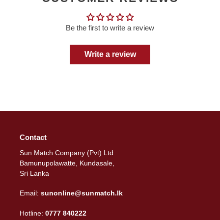
Be the first to write a review
Write a review
Contact
Sun Match Company (Pvt) Ltd
Bamunupolawatte, Kundasale,
Sri Lanka
Email:
sunonline@sunmatch.lk
Hotline:
0777 840222