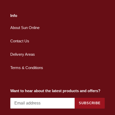
Info
About Sun Online
Contact Us
Delivery Areas
Terms & Conditions
Want to hear about the latest products and offers?
SUBSCRIBE