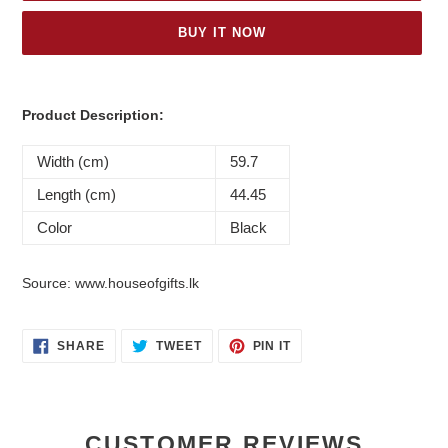
BUY IT NOW
Adding
product
Product Description:
to
your
Width (cm)
59.7
cart
Length (cm)
44.45
Color
Black
Source: www.houseofgifts.lk
SHARE
TWEET
PIN
SHARE
TWEET
PIN IT
ON
ON
ON
FACEBOOK
TWITTER
PINTEREST
CUSTOMER REVIEWS