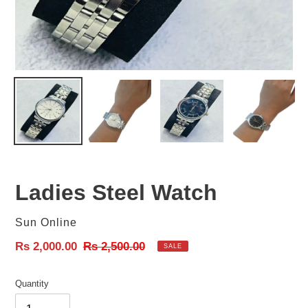
Ladies Steel Watch
Vendor
Sun Online
Sale
Rs 2,000.00
Regular
Rs 2,500.00
SALE
price
price
Quantity