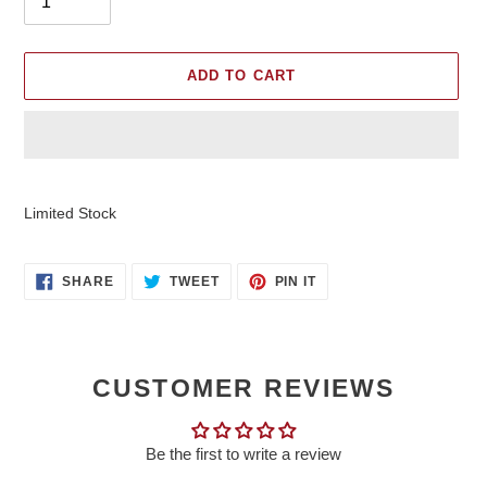
ADD TO CART
Adding
product
Limited Stock
to
your
cart
SHARE
TWEET
PIN
SHARE
TWEET
PIN IT
ON
ON
ON
FACEBOOK
TWITTER
PINTEREST
CUSTOMER REVIEWS
Be the first to write a review