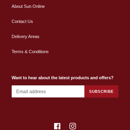
About Sun Online
Contact Us
Delivery Areas
Terms & Conditions
Want to hear about the latest products and offers?
SUBSCRIBE
Facebook
Instagram