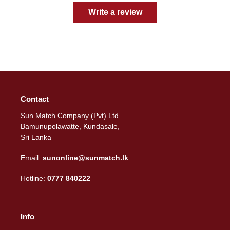
Write a review
Contact
Sun Match Company (Pvt) Ltd
Bamunupolawatte, Kundasale,
Sri Lanka
Email:
sunonline@sunmatch.lk
Hotline:
0777 840222
Info