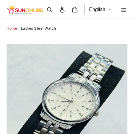
Skip
Search
Log in
Cart
to
content
Home
›
Ladies Steel Watch