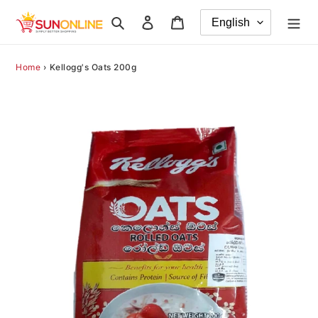
Skip
Search
Log in
Cart
to
content
Home
›
Kellogg's Oats 200g