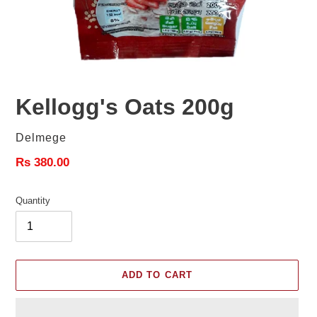
Kellogg's Oats 200g
Vendor
Delmege
Regular
Rs 380.00
price
Quantity
ADD TO CART