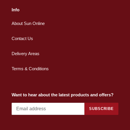
Info
About Sun Online
Contact Us
Delivery Areas
Terms & Conditions
Want to hear about the latest products and offers?
SUBSCRIBE