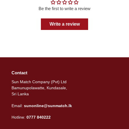
Be the first to write a review
Write a review
Contact
Sun Match Company (Pvt) Ltd
Bamunupolawatte, Kundasale,
Sri Lanka
Email:
sunonline@sunmatch.lk
Hotline:
0777 840222