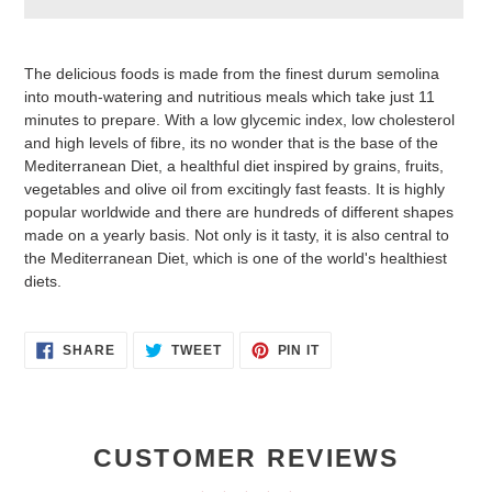
Adding
product
The delicious foods is made from the finest durum semolina
to
into mouth-watering and nutritious meals which take just 11
your
minutes to prepare. With a low glycemic index, low cholesterol
cart
and high levels of fibre, its no wonder that is the base of the
Mediterranean Diet, a healthful diet inspired by grains, fruits,
vegetables and olive oil from excitingly fast feasts. It is highly
popular worldwide and there are hundreds of different shapes
made on a yearly basis. Not only is it tasty, it is also central to
the Mediterranean Diet, which is one of the world's healthiest
diets.
SHARE
TWEET
PIN
SHARE
TWEET
PIN IT
ON
ON
ON
FACEBOOK
TWITTER
PINTEREST
CUSTOMER REVIEWS