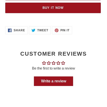
BUY IT NOW
Adding
product
SHARE
TWEET
PIN
to
SHARE
TWEET
PIN IT
ON
ON
ON
your
FACEBOOK
TWITTER
PINTEREST
cart
CUSTOMER REVIEWS
Be the first to write a review
Write a review