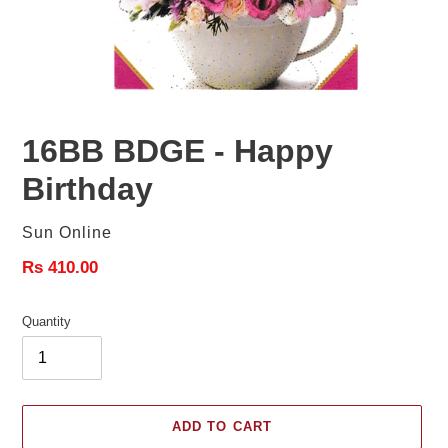
16BB BDGE - Happy
Birthday
Vendor
Sun Online
Regular
Rs 410.00
price
Quantity
ADD TO CART