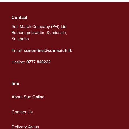
Contact
Sun Match Company (Pvt) Ltd
Bamunupolawatte, Kundasale,
Sri Lanka
Email:
sunonline@sunmatch.lk
Hotline:
0777 840222
Info
About Sun Online
Contact Us
Delivery Areas