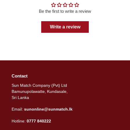
Be the first to write a review
Write a review
Contact
Sun Match Company (Pvt) Ltd
Bamunupolawatte, Kundasale,
Sri Lanka
Email:
sunonline@sunmatch.lk
Hotline:
0777 840222