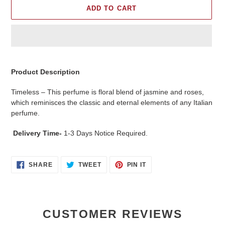
ADD TO CART
Adding
product
Product Description
to
your
Timeless – This perfume is floral blend of jasmine and roses,
cart
which reminisces the classic and eternal elements of any Italian
perfume.
Delivery Time-
1-3 Days Notice Required.
SHARE
TWEET
PIN
SHARE
TWEET
PIN IT
ON
ON
ON
FACEBOOK
TWITTER
PINTEREST
CUSTOMER REVIEWS