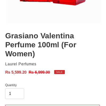
Grasiano Valentina
Perfume 100ml (For
Women)
Vendor
Laurel Perfumes
Sale
Rs 5,599.20
Regular
Rs 6,999.00
SALE
price
price
Quantity