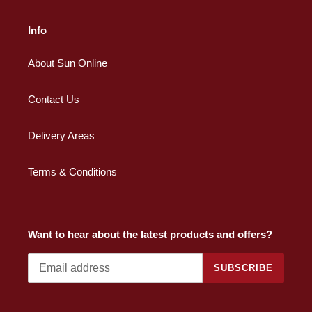
Info
About Sun Online
Contact Us
Delivery Areas
Terms & Conditions
Want to hear about the latest products and offers?
SUBSCRIBE