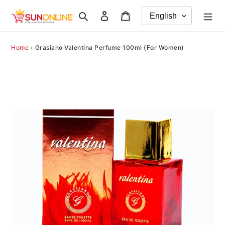
Skip
Search
Log in
Cart
to
content
Home
›
Grasiano Valentina Perfume 100ml (For Women)