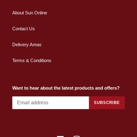
About Sun Online
Contact Us
Delivery Areas
Terms & Conditions
Want to hear about the latest products and offers?
SUBSCRIBE