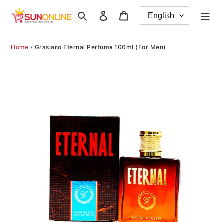
Skip
Search
Log in
Cart
to
content
Home
›
Grasiano Eternal Perfume 100ml (For Men)