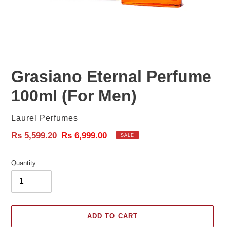
Grasiano Eternal Perfume
100ml (For Men)
Vendor
Laurel Perfumes
Sale
Rs 5,599.20
Regular
Rs 6,999.00
SALE
price
price
Quantity
ADD TO CART