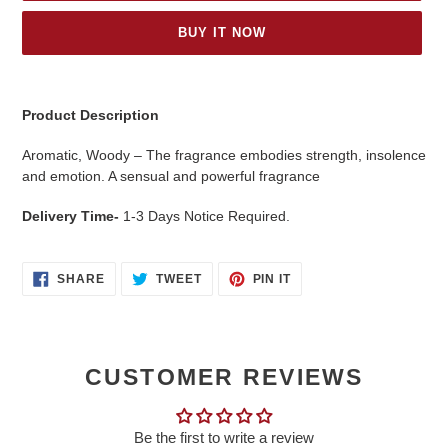
BUY IT NOW
Adding
product
Product Description
to
your
Aromatic, Woody – The fragrance embodies strength, insolence
cart
and emotion. A sensual and powerful fragrance
Delivery Time-
1-3 Days Notice Required.
SHARE
TWEET
PIN
SHARE
TWEET
PIN IT
ON
ON
ON
FACEBOOK
TWITTER
PINTEREST
CUSTOMER REVIEWS
Be the first to write a review