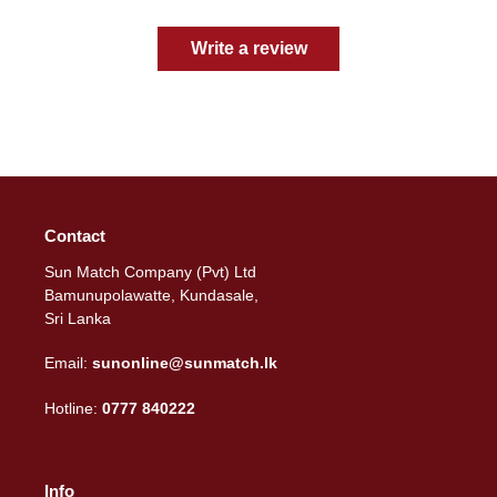
Write a review
Contact
Sun Match Company (Pvt) Ltd
Bamunupolawatte, Kundasale,
Sri Lanka
Email:
sunonline@sunmatch.lk
Hotline:
0777 840222
Info