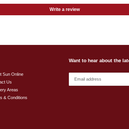
Write a review
Want to hear about the la
t Sun Online
act Us
very Areas
s & Conditions