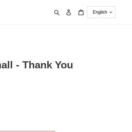
Search
Log in
Cart
all - Thank You