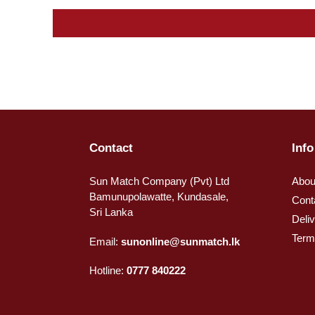
Contact
Info
Sun Match Company (Pvt) Ltd
Abou
Bamunupolawatte, Kundasale,
Cont
Sri Lanka
Deli
Term
Email:
sunonline@sunmatch.lk
Hotline:
0777 840222