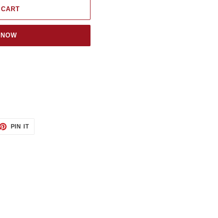
 CART
 NOW
ET
PIN
PIN IT
ON
TTER
PINTEREST