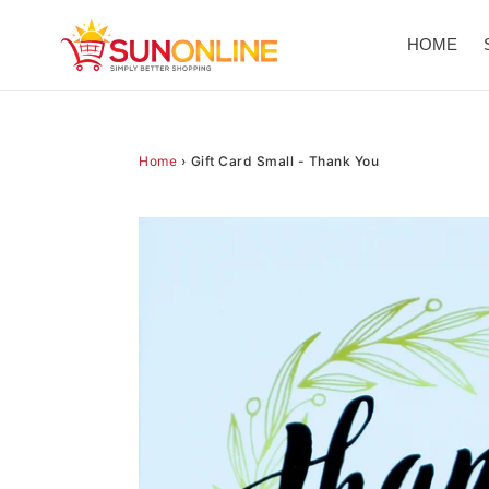
Skip
to
HOME
content
Home
›
Gift Card Small - Thank You