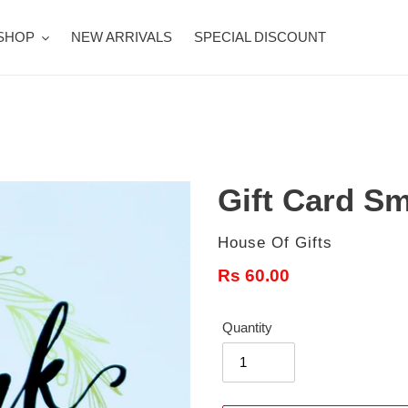
SHOP
NEW ARRIVALS
SPECIAL DISCOUNT
Gift Card Sm
Vendor
House Of Gifts
Regular
Rs 60.00
price
Quantity