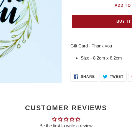
ADD TO
BUY IT
Adding
product
Gift Card - Thank you
to
your
Size - 8.2cm x 8.2cm
cart
SHARE
TWE
SHARE
TWEET
ON
ON
FACEBOOK
TWI
CUSTOMER REVIEWS
Be the first to write a review