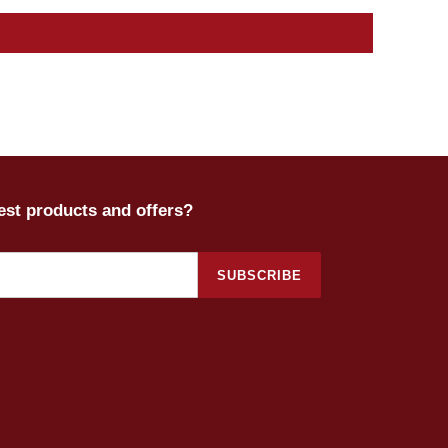
test products and offers?
SUBSCRIBE