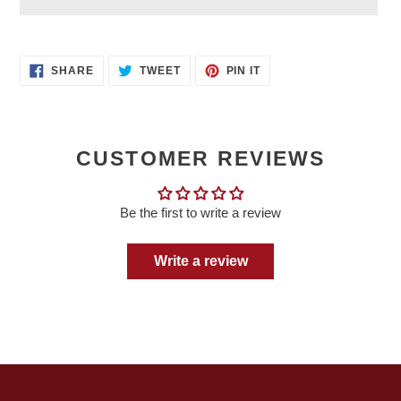
Adding
product
SHARE
TWEET
PIN
to
SHARE
TWEET
PIN IT
ON
ON
ON
your
FACEBOOK
TWITTER
PINTEREST
cart
CUSTOMER REVIEWS
Be the first to write a review
Write a review