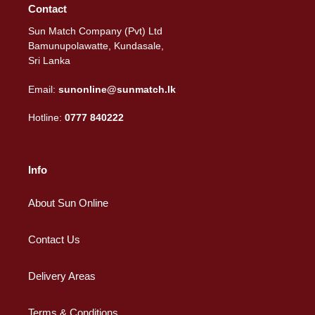
Contact
Sun Match Company (Pvt) Ltd
Bamunupolawatte, Kundasale,
Sri Lanka
Email:
sunonline@sunmatch.lk
Hotline:
0777 840222
Info
About Sun Online
Contact Us
Delivery Areas
Terms & Conditions