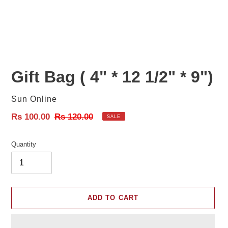
Gift Bag ( 4" * 12 1/2" * 9")
Vendor
Sun Online
Sale
Rs 100.00
Regular
Rs 120.00
SALE
price
price
Quantity
ADD TO CART