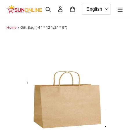
Skip
Search
Log in
Cart
to
content
Home
›
Gift Bag ( 4" * 12 1/2" * 9")