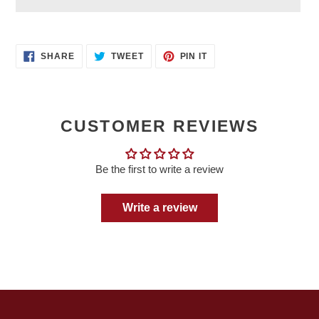
Adding
product
SHARE
TWEET
PIN
to
SHARE
TWEET
PIN IT
ON
ON
ON
your
FACEBOOK
TWITTER
PINTEREST
cart
CUSTOMER REVIEWS
Be the first to write a review
Write a review