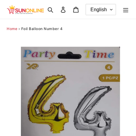
Skip
Search
Log in
Cart
to
content
Home
›
Foil Balloon Number 4