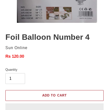
Foil Balloon Number 4
Vendor
Sun Online
Regular
Rs 120.00
price
Quantity
ADD TO CART