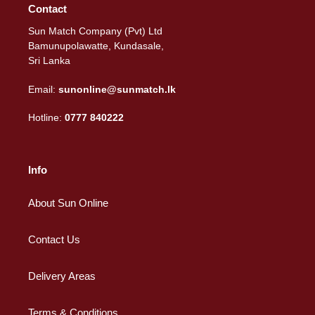
Contact
Sun Match Company (Pvt) Ltd
Bamunupolawatte, Kundasale,
Sri Lanka
Email:
sunonline@sunmatch.lk
Hotline:
0777 840222
Info
About Sun Online
Contact Us
Delivery Areas
Terms & Conditions