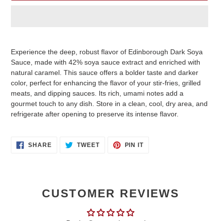
Adding
product
Experience the deep, robust flavor of Edinborough Dark Soya
to
Sauce, made with 42% soya sauce extract and enriched with
your
natural caramel. This sauce offers a bolder taste and darker
cart
color, perfect for enhancing the flavor of your stir-fries, grilled
meats, and dipping sauces. Its rich, umami notes add a
gourmet touch to any dish. Store in a clean, cool, dry area, and
refrigerate after opening to preserve its intense flavor.
SHARE
TWEET
PIN
SHARE
TWEET
PIN IT
ON
ON
ON
FACEBOOK
TWITTER
PINTEREST
CUSTOMER REVIEWS