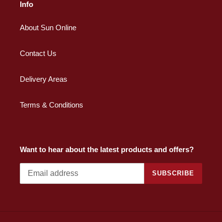
Info
About Sun Online
Contact Us
Delivery Areas
Terms & Conditions
Want to hear about the latest products and offers?
SUBSCRIBE