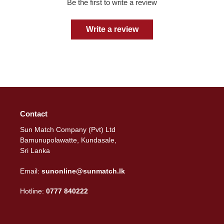
Be the first to write a review
Write a review
Contact
Sun Match Company (Pvt) Ltd
Bamunupolawatte, Kundasale,
Sri Lanka
Email:
sunonline@sunmatch.lk
Hotline:
0777 840222