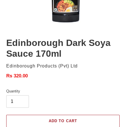
Edinborough Dark Soya
Sauce 170ml
Vendor
Edinborough Products (Pvt) Ltd
Regular
Rs 320.00
price
Quantity
ADD TO CART