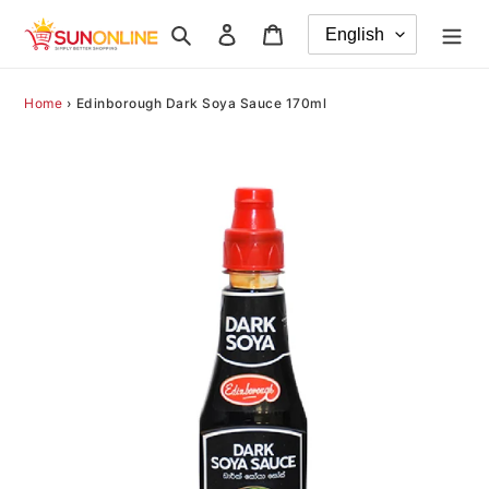
Skip
Search
Log in
Cart
to
content
Home
›
Edinborough Dark Soya Sauce 170ml