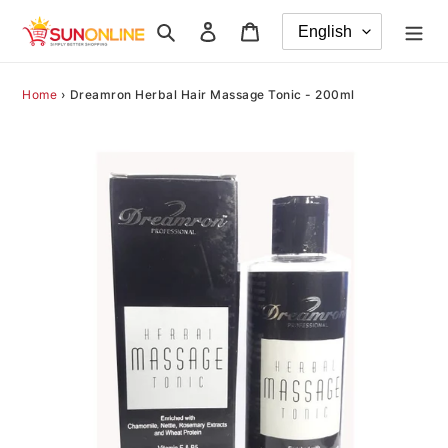
Skip
Search
Log in
Cart
to
content
Home
›
Dreamron Herbal Hair Massage Tonic - 200ml