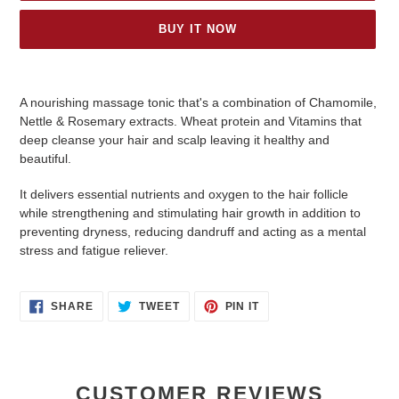
BUY IT NOW
Adding
product
A nourishing massage tonic that's a combination of Chamomile,
to
Nettle & Rosemary extracts. Wheat protein and Vitamins that
your
deep cleanse your hair and scalp leaving it healthy and
cart
beautiful.
It delivers essential nutrients and oxygen to the hair follicle
while strengthening and stimulating hair growth in addition to
preventing dryness, reducing dandruff and acting as a mental
stress and fatigue reliever.
SHARE
TWEET
PIN
SHARE
TWEET
PIN IT
ON
ON
ON
FACEBOOK
TWITTER
PINTEREST
CUSTOMER REVIEWS