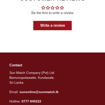
Be the first to write a review
Write a review
Contact
Sun Match Company (Pvt) Ltd
Bamunupolawatte, Kundasale,
Sri Lanka
Email:
sunonline@sunmatch.lk
Hotline:
0777 840222