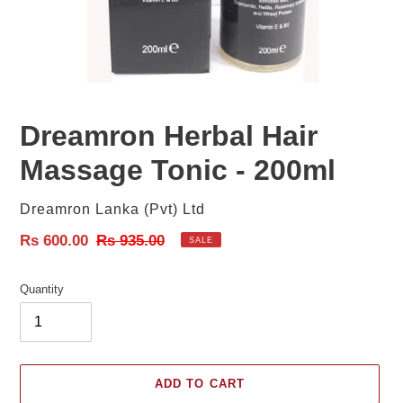
Dreamron Herbal Hair
Massage Tonic - 200ml
Vendor
Dreamron Lanka (Pvt) Ltd
Sale
Rs 600.00
Regular
Rs 935.00
SALE
price
price
Quantity
ADD TO CART