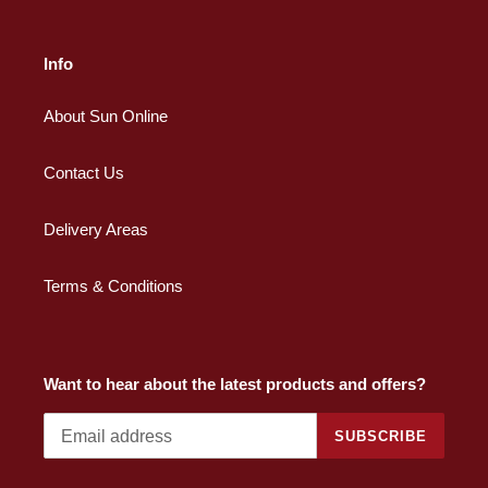
Info
About Sun Online
Contact Us
Delivery Areas
Terms & Conditions
Want to hear about the latest products and offers?
SUBSCRIBE