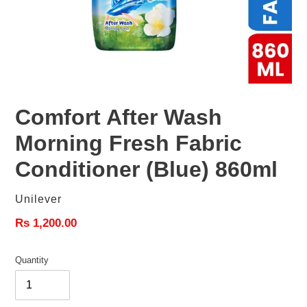
Comfort After Wash
Morning Fresh Fabric
Conditioner (Blue) 860ml
Vendor
Unilever
Regular
Rs 1,200.00
price
Quantity