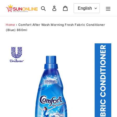
Skip
Search
Log in
Cart
to
content
Home
›
Comfort After Wash Morning Fresh Fabric Conditioner
(Blue) 860ml