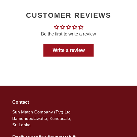
CUSTOMER REVIEWS
Be the first to write a review
Write a review
Contact
Sun Match Company (Pvt) Ltd
Bamunupolawatte, Kundasale,
Sri Lanka