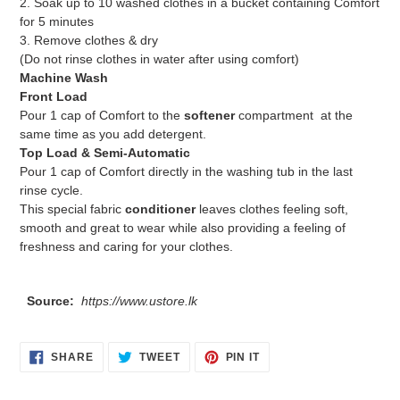
2. Soak up to 10 washed clothes in a bucket containing Comfort
for 5 minutes
3. Remove clothes & dry
(Do not rinse clothes in water after using comfort)
Machine Wash
Front Load
Pour 1 cap of Comfort to the
softener
compartment at the
same time as you add detergent.
Top Load & Semi-Automatic
Pour 1 cap of Comfort directly in the washing tub in the last
rinse cycle.
This special fabric
conditioner
leaves clothes feeling soft,
smooth and great to wear while also providing a feeling of
freshness and caring for your clothes.
Source:
https://www.ustore.lk
SHARE
TWEET
PIN
SHARE
TWEET
PIN IT
ON
ON
ON
FACEBOOK
TWITTER
PINTEREST