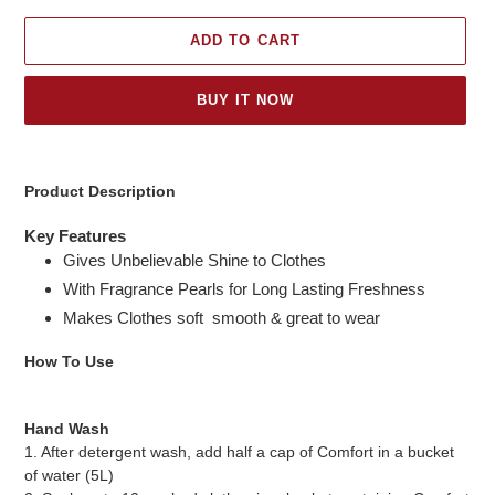
ADD TO CART
BUY IT NOW
Adding
product
Product Description
to
your
Key Features
cart
Gives Unbelievable Shine to Clothes
With Fragrance Pearls for Long Lasting Freshness
Makes Clothes soft smooth & great to wear
How To Use
Hand Wash
1. After detergent wash, add half a cap of Comfort in a bucket
of water (5L)