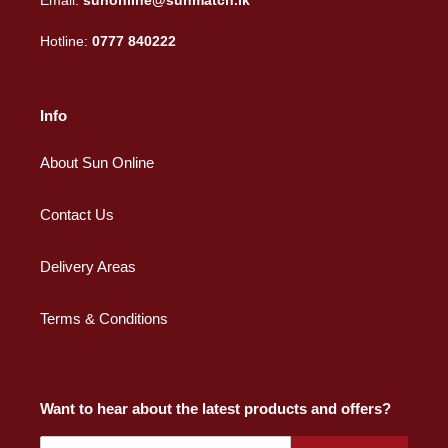
Email:
sunonline@sunmatch.lk
Hotline:
0777 840222
Info
About Sun Online
Contact Us
Delivery Areas
Terms & Conditions
Want to hear about the latest products and offers?